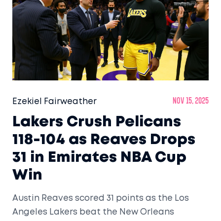
Ezekiel Fairweather
Nov 15, 2025
Lakers Crush Pelicans
118-104 as Reaves Drops
31 in Emirates NBA Cup
Win
Austin Reaves scored 31 points as the Los
Angeles Lakers beat the New Orleans