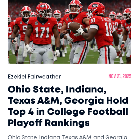
Ezekiel Fairweather
Nov 21, 2025
Ohio State, Indiana,
Texas A&M, Georgia Hold
Top 4 in College Football
Playoff Rankings
Ohio State, Indiana, Texas A&M, and Georgia