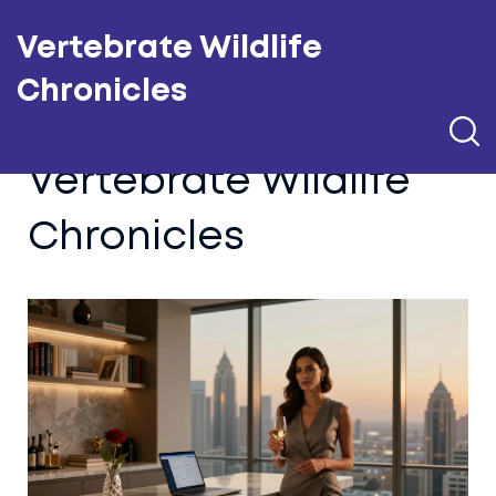
Vertebrate Wildlife
Chronicles
Vertebrate Wildlife
Chronicles