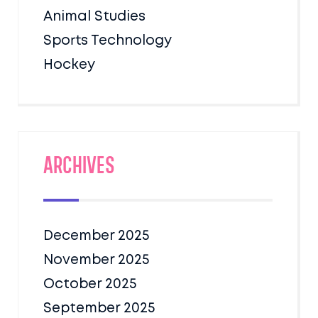
Animal Studies
Sports Technology
Hockey
Archives
December 2025
November 2025
October 2025
September 2025