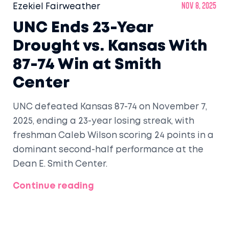
Ezekiel Fairweather
Nov 8, 2025
UNC Ends 23-Year
Drought vs. Kansas With
87-74 Win at Smith
Center
UNC defeated Kansas 87-74 on November 7,
2025, ending a 23-year losing streak, with
freshman Caleb Wilson scoring 24 points in a
dominant second-half performance at the
Dean E. Smith Center.
Continue reading