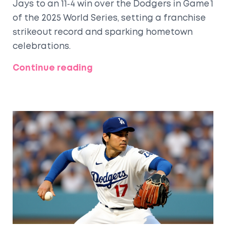
Jays to an 11‑4 win over the Dodgers in Game 1
of the 2025 World Series, setting a franchise
strikeout record and sparking hometown
celebrations.
Continue reading