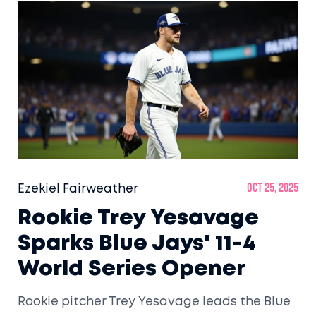
Ezekiel Fairweather
Oct 25, 2025
Rookie Trey Yesavage
Sparks Blue Jays' 11-4
World Series Opener
Rookie pitcher Trey Yesavage leads the Blue