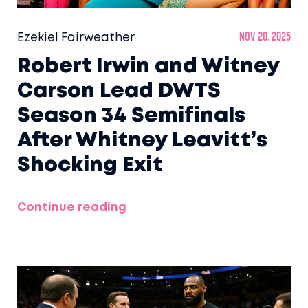
Ezekiel Fairweather
Nov 20, 2025
Robert Irwin and Witney
Carson Lead DWTS
Season 34 Semifinals
After Whitney Leavitt’s
Shocking Exit
Continue reading