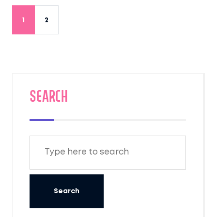
1
2
SEARCH