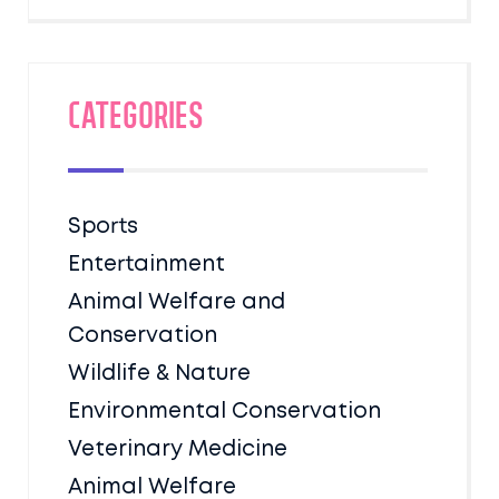
Categories
Sports
Entertainment
Animal Welfare and
Conservation
Wildlife & Nature
Environmental Conservation
Veterinary Medicine
Animal Welfare