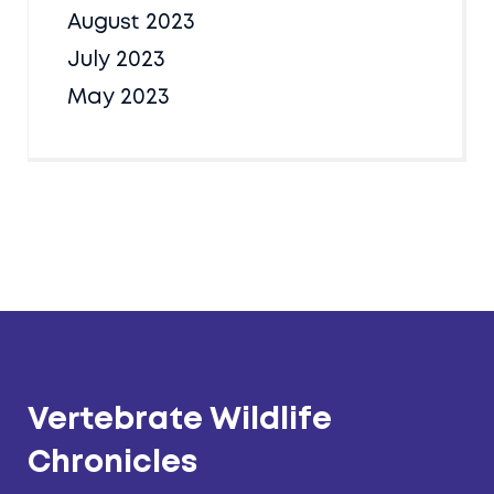
August 2023
July 2023
May 2023
Vertebrate Wildlife
Chronicles