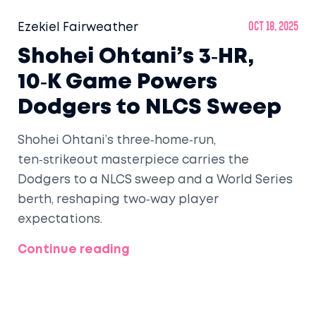
Ezekiel Fairweather
Oct 18, 2025
Shohei Ohtani’s 3‑HR,
10‑K Game Powers
Dodgers to NLCS Sweep
Shohei Ohtani’s three‑home‑run,
ten‑strikeout masterpiece carries the
Dodgers to a NLCS sweep and a World Series
berth, reshaping two‑way player
expectations.
Continue reading