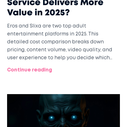
Service Delivers More
Value in 2025?
Eros and Slixa are two top adult
entertainment platforms in 2025. This
detailed cost comparison breaks down
pricing, content volume, video quality, and
user experience to help you decide which
one delivers more value-especially after
Continue reading
Slixa's record-breaking January.