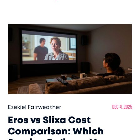
with respect.
Ezekiel Fairweather
Dec 4, 2025
Eros vs Slixa Cost
Comparison: Which