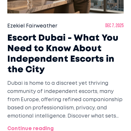
Ezekiel Fairweather
Dec 7, 2025
Escort Dubai - What You
Need to Know About
Independent Escorts in
the City
Dubai is home to a discreet yet thriving
community of independent escorts, many
from Europe, offering refined companionship
based on professionalism, privacy, and
emotional intelligence. Discover what sets
them apart and how to navigate this world
Continue reading