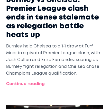
Premier League clash
ends in tense stalemate
as relegation battle
heats up
Burnley held Chelsea to a 1-1 draw at Turf
Moor in a pivotal Premier League clash, with
Josh Cullen and Enzo Fernández scoring as
Burnley fight relegation and Chelsea chase
Champions League qualification.
Continue reading