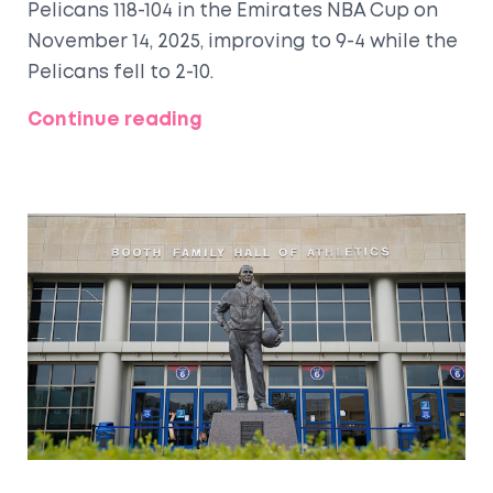
Pelicans 118-104 in the Emirates NBA Cup on
November 14, 2025, improving to 9-4 while the
Pelicans fell to 2-10.
Continue reading