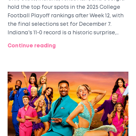
hold the top four spots in the 2025 College
Football Playoff rankings after Week 12, with
the final selections set for December 7.
Indiana's 11-0 record is a historic surprise,
while Georgia's lone loss doesn't derail their
Continue reading
title hopes.