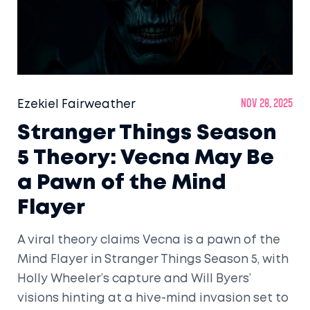
Ezekiel Fairweather
Nov 28, 2025
Stranger Things Season
5 Theory: Vecna May Be
a Pawn of the Mind
Flayer
A viral theory claims Vecna is a pawn of the
Mind Flayer in Stranger Things Season 5, with
Holly Wheeler’s capture and Will Byers’
visions hinting at a hive-mind invasion set to