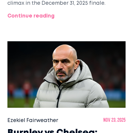
climax in the December 31, 2025 finale.
Continue reading
Ezekiel Fairweather
Nov 23, 2025
Burnley vs Chelsea: