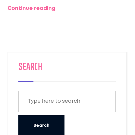
schedules are changing for new leagues.
Continue reading
ESPN says it remains the market leader with
13M+ users and a big edge over Yahoo. Early
user feedback praises function but debates
the new look.
SEARCH