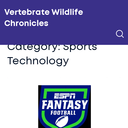
Vertebrate Wildlife
Chronicles
Category: Sports
Technology