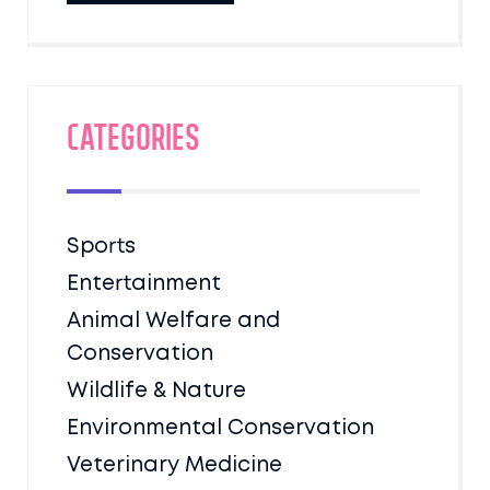
Categories
Sports
Entertainment
Animal Welfare and
Conservation
Wildlife & Nature
Environmental Conservation
Veterinary Medicine