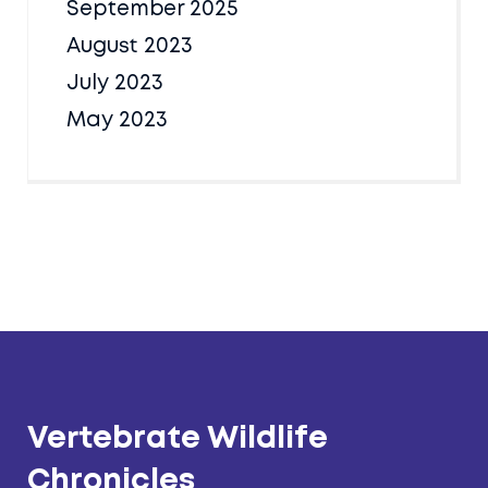
September 2025
August 2023
July 2023
May 2023
Vertebrate Wildlife
Chronicles