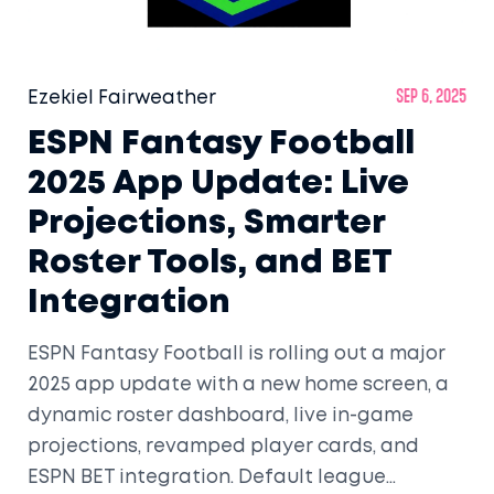
Ezekiel Fairweather
Sep 6, 2025
ESPN Fantasy Football
2025 App Update: Live
Projections, Smarter
Roster Tools, and BET
Integration
ESPN Fantasy Football is rolling out a major
2025 app update with a new home screen, a
dynamic roster dashboard, live in-game
projections, revamped player cards, and
ESPN BET integration. Default league