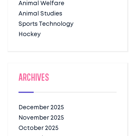
Animal Welfare
Animal Studies
Sports Technology
Hockey
Archives
December 2025
November 2025
October 2025