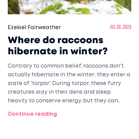
Ezekiel Fairweather
Jul 20, 2023
Where do raccoons
hibernate in winter?
Contrary to common belief, raccoons don't
actually hibernate in the winter; they enter a
state of 'torpor'. During torpor, these furry
creatures stay in their dens and sleep
heavily to conserve energy, but they can
wake up and get out if it's warm enough.
Continue reading
Their dens can be found in a variety of
places like hollow trees, brush piles,
abandoned burrows, or even in attics or