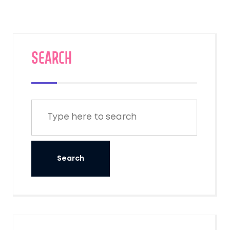
under decks in suburban areas. It's
fascinating to see how these adaptable
creatures manage to survive the chilly winter
months. Remember though, if you come
SEARCH
across a raccoon den, it's best to leave it
undisturbed.