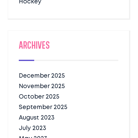
Hockey
Archives
December 2025
November 2025
October 2025
September 2025
August 2023
July 2023