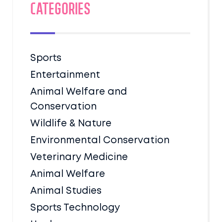
Categories
Sports
Entertainment
Animal Welfare and
Conservation
Wildlife & Nature
Environmental Conservation
Veterinary Medicine
Animal Welfare
Animal Studies
Sports Technology