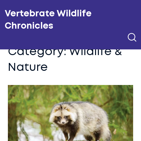
Vertebrate Wildlife
Chronicles
Category: Wildlife &
Nature