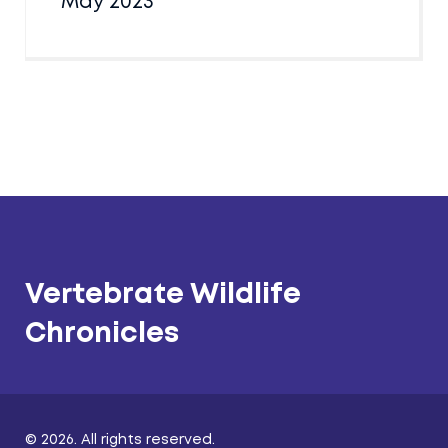
May 2023
Vertebrate Wildlife
Chronicles
© 2026. All rights reserved.