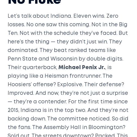
No Fluke
Let’s talk about Indiana. Eleven wins. Zero
losses. No one saw this coming. Not in the Big
Ten. Not with the schedule they’ve faced. But
here’s the thing — they didn’t just win. They
dominated. They beat ranked teams like
Penn State and Wisconsin by double digits.
Their quarterback,
Michael Penix Jr.
, is
playing like a Heisman frontrunner. The
Hoosiers’ offense? Explosive. Their defense?
Improved. And now, they’re not just a surprise
— they’re a contender. For the first time since
2015, Indiana is in the top two. And they’re not
backing down. The committee noticed. So did
the fans. The Assembly Hall in Bloomington?
Sold out. The streets downtown? Packed. This