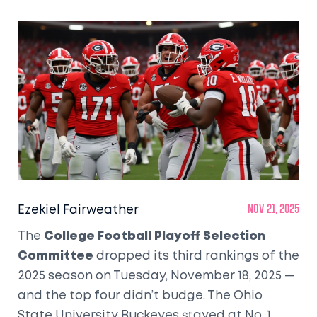
Ezekiel Fairweather
Nov 21, 2025
The
College Football Playoff Selection
Committee
dropped its third rankings of the
2025 season on Tuesday, November 18, 2025 —
and the top four didn’t budge.
The Ohio
State University Buckeyes
stayed at No. 1,