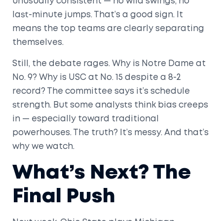
unusually consistent — no wild swings, no
last-minute jumps. That’s a good sign. It
means the top teams are clearly separating
themselves.
Still, the debate rages. Why is Notre Dame at
No. 9? Why is USC at No. 15 despite a 8-2
record? The committee says it’s schedule
strength. But some analysts think bias creeps
in — especially toward traditional
powerhouses. The truth? It’s messy. And that’s
why we watch.
What’s Next? The
Final Push