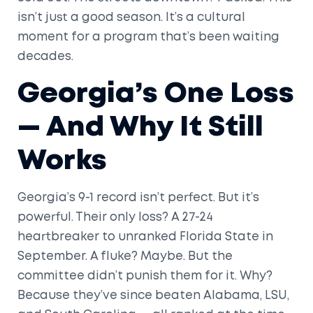
isn’t just a good season. It’s a cultural
moment for a program that’s been waiting
decades.
Georgia’s One Loss
— And Why It Still
Works
Georgia’s 9-1 record isn’t perfect. But it’s
powerful. Their only loss? A 27-24
heartbreaker to unranked Florida State in
September. A fluke? Maybe. But the
committee didn’t punish them for it. Why?
Because they’ve since beaten Alabama, LSU,