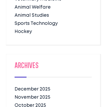
Animal Welfare
Animal Studies
Sports Technology
Hockey
Archives
December 2025
November 2025
October 2025