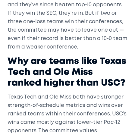
and they’ve since beaten top-10 opponents.
If they win the SEC, they’re in. But if two or
three one-loss teams win their conferences,
the committee may have to leave one out —
even if their record is better than a 10-0 team
from a weaker conference.
Why are teams like Texas
Tech and Ole Miss
ranked higher than USC?
Texas Tech and Ole Miss both have stronger
strength-of-schedule metrics and wins over
ranked teams within their conferences. USC’s
wins came mostly against lower-tier Pac-12
opponents. The committee values