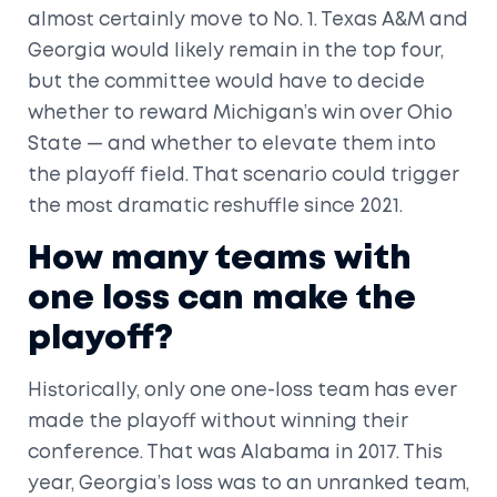
almost certainly move to No. 1. Texas A&M and
Georgia would likely remain in the top four,
but the committee would have to decide
whether to reward Michigan’s win over Ohio
State — and whether to elevate them into
the playoff field. That scenario could trigger
the most dramatic reshuffle since 2021.
How many teams with
one loss can make the
playoff?
Historically, only one one-loss team has ever
made the playoff without winning their
conference. That was Alabama in 2017. This
year, Georgia’s loss was to an unranked team,