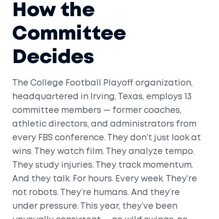
How the
Committee
Decides
The
College Football Playoff organization
,
headquartered in
Irving, Texas
, employs 13
committee members — former coaches,
athletic directors, and administrators from
every FBS conference. They don’t just look at
wins. They watch film. They analyze tempo.
They study injuries. They track momentum.
And they talk. For hours. Every week. They’re
not robots. They’re humans. And they’re
under pressure. This year, they’ve been