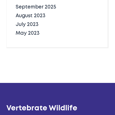
September 2025
August 2023
July 2023
May 2023
Vertebrate Wildlife