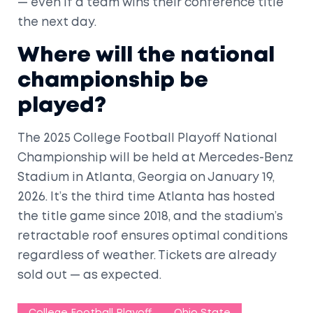
— even if a team wins their conference title
the next day.
Where will the national
championship be
played?
The 2025 College Football Playoff National
Championship will be held at
Mercedes-Benz
Stadium
in
Atlanta, Georgia
on January 19,
2026. It’s the third time Atlanta has hosted
the title game since 2018, and the stadium’s
retractable roof ensures optimal conditions
regardless of weather. Tickets are already
sold out — as expected.
College Football Playoff
Ohio State