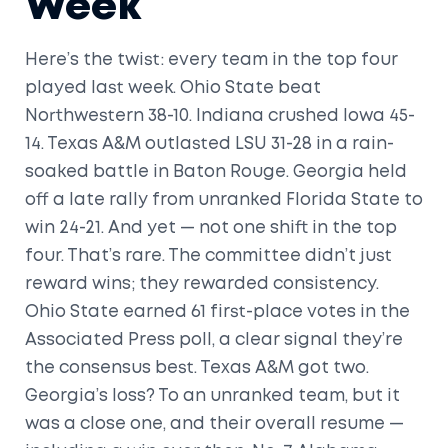
Week
Here’s the twist: every team in the top four
played last week. Ohio State beat
Northwestern 38-10. Indiana crushed Iowa 45-
14. Texas A&M outlasted LSU 31-28 in a rain-
soaked battle in Baton Rouge. Georgia held
off a late rally from unranked Florida State to
win 24-21. And yet — not one shift in the top
four. That’s rare. The committee didn’t just
reward wins; they rewarded consistency.
Ohio State earned 61 first-place votes in the
Associated Press poll, a clear signal they’re
the consensus best. Texas A&M got two.
Georgia’s loss? To an unranked team, but it
was a close one, and their overall resume —