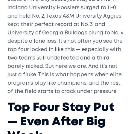
Indiana University Hoosiers
surged to 11-0
and held No. 2,
Texas A&M University Aggies
kept their perfect record at No. 3, and
University of Georgia Bulldogs
clung to No. 4
despite a lone loss. It’s not often you see the
top four locked in like this — especially with
two teams still undefeated and a third
barely nicked. But here we are. And it’s not
just a fluke. This is what happens when elite
programs play like champions, and the rest
of the field starts to crack under pressure.
Top Four Stay Put
— Even After Big