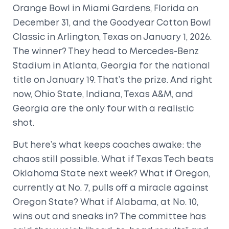
Orange Bowl
in
Miami Gardens, Florida
on
December 31, and the
Goodyear Cotton Bowl
Classic
in
Arlington, Texas
on January 1, 2026.
The winner? They head to
Mercedes-Benz
Stadium
in
Atlanta, Georgia
for the national
title on January 19. That’s the prize. And right
now, Ohio State, Indiana, Texas A&M, and
Georgia are the only four with a realistic
shot.
But here’s what keeps coaches awake: the
chaos still possible. What if Texas Tech beats
Oklahoma State next week? What if Oregon,
currently at No. 7, pulls off a miracle against
Oregon State? What if Alabama, at No. 10,
wins out and sneaks in? The committee has