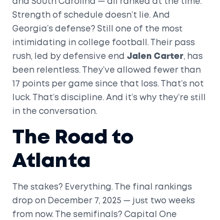
and South Carolina — all ranked at the time.
Strength of schedule doesn’t lie. And
Georgia’s defense? Still one of the most
intimidating in college football. Their pass
rush, led by defensive end
Jalen Carter
, has
been relentless. They’ve allowed fewer than
17 points per game since that loss. That’s not
luck. That’s discipline. And it’s why they’re still
in the conversation.
The Road to
Atlanta
The stakes? Everything. The final rankings
drop on December 7, 2025 — just two weeks
from now. The semifinals?
Capital One