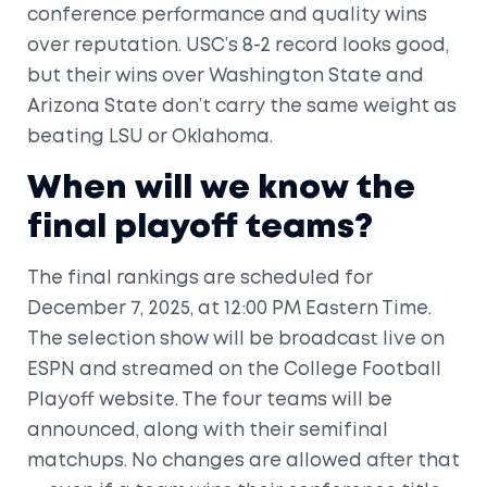
conference performance and quality wins
over reputation. USC’s 8-2 record looks good,
but their wins over Washington State and
Arizona State don’t carry the same weight as
beating LSU or Oklahoma.
When will we know the
final playoff teams?
The final rankings are scheduled for
December 7, 2025, at 12:00 PM Eastern Time.
The selection show will be broadcast live on
ESPN and streamed on the College Football
Playoff website. The four teams will be
announced, along with their semifinal
matchups. No changes are allowed after that