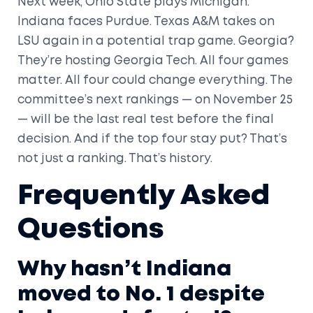
Next week, Ohio State plays Michigan.
Indiana faces Purdue. Texas A&M takes on
LSU again in a potential trap game. Georgia?
They’re hosting Georgia Tech. All four games
matter. All four could change everything. The
committee’s next rankings — on November 25
— will be the last real test before the final
decision. And if the top four stay put? That’s
not just a ranking. That’s history.
Frequently Asked
Questions
Why hasn’t Indiana
moved to No. 1 despite