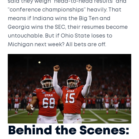
said they weigh “head-to-head results” and
“conference championships” heavily. That
means if Indiana wins the Big Ten and
Georgia wins the SEC, their resumes become
untouchable. But if Ohio State loses to
Michigan next week? All bets are off.
Behind the Scenes: