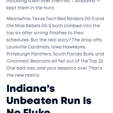
including a win over then-No. 7 Alabama —
kept them in the hunt.
Meanwhile,
Texas Tech Red Raiders
(10-1) and
Ole Miss Rebels
(10-1) both climbed into the
top six after strong finishes to their
schedules. But the real story? The drop-offs.
Louisville Cardinals
,
Iowa Hawkeyes
,
Pittsburgh Panthers
,
South Florida Bulls
, and
Cincinnati Bearcats
all fell out of the Top 25.
One bad loss, and your season’s over. That’s
the new reality.
Indiana’s
Unbeaten Run Is