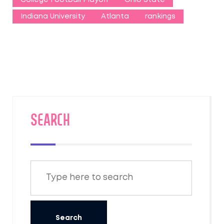
Indiana University
Atlanta
rankings
SEARCH