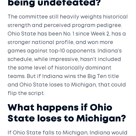
being undefeated?
The committee still heavily weights historical
strength and perceived program pedigree.
Ohio State has been No. 1 since Week 2, has a
stronger national profile, and won more
games against top-10 opponents. Indiana’s
schedule, while impressive, hasn’t included
the same level of historically dominant
teams. But if Indiana wins the Big Ten title
and Ohio State loses to Michigan, that could
flip the script.
What happens if Ohio
State loses to Michigan?
If Ohio State falls to Michigan, Indiana would