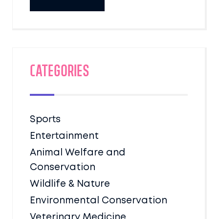
Categories
Sports
Entertainment
Animal Welfare and
Conservation
Wildlife & Nature
Environmental Conservation
Veterinary Medicine