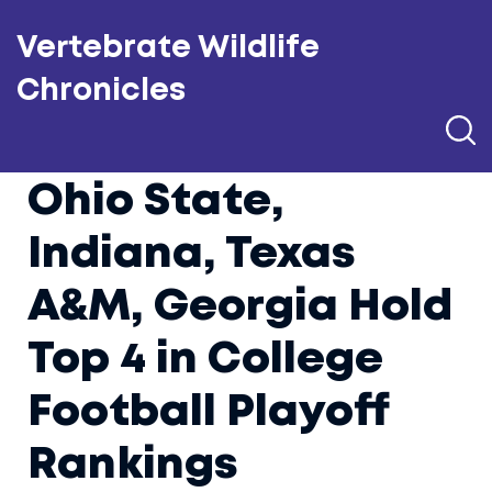
Vertebrate Wildlife
Chronicles
Ohio State,
Indiana, Texas
A&M, Georgia Hold
Top 4 in College
Football Playoff
Rankings