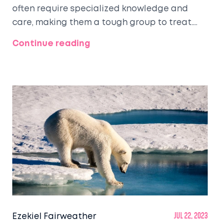
often require specialized knowledge and
care, making them a tough group to treat.
Also, larger animals like horses can be
Continue reading
difficult due to their size and unique
physiology. Wildlife animals can be
particularly hard due to their natural fear of
humans and unfamiliarity with captivity.
Regardless, every animal, big or small, tame
or wild, brings its own set of challenges and
rewards in treatment.
Ezekiel Fairweather
Jul 22, 2023