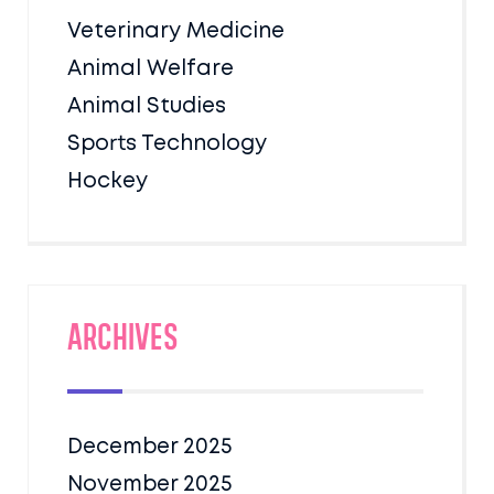
Veterinary Medicine
Animal Welfare
Animal Studies
Sports Technology
Hockey
Archives
December 2025
November 2025