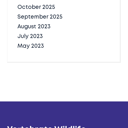
October 2025
September 2025
August 2023
July 2023
May 2023