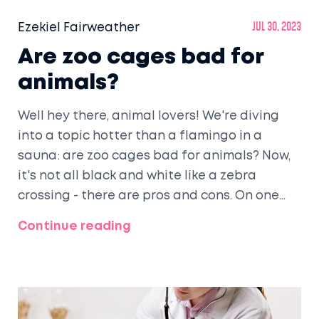
Ezekiel Fairweather
Jul 30, 2023
Are zoo cages bad for
animals?
Well hey there, animal lovers! We're diving
into a topic hotter than a flamingo in a
sauna: are zoo cages bad for animals? Now,
it's not all black and white like a zebra
crossing - there are pros and cons. On one
hand, zoos can provide medical care,
Continue reading
protection, and help endangered species. On
the flip side, animals in tiny cages might not
be living their best Lion King life. So, as we
swan dive into this issue, let's remember: it's
a complex jungle out there, folks!