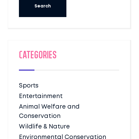
Categories
Sports
Entertainment
Animal Welfare and
Conservation
Wildlife & Nature
Environmental Conservation