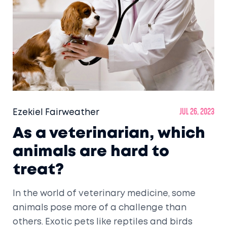
Ezekiel Fairweather
Jul 26, 2023
As a veterinarian, which
animals are hard to
treat?
In the world of veterinary medicine, some
animals pose more of a challenge than
others. Exotic pets like reptiles and birds