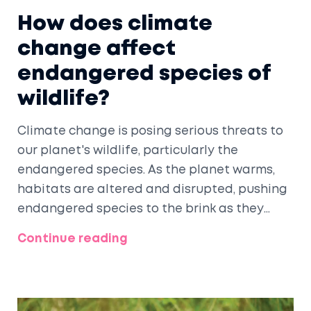
How does climate
change affect
endangered species of
wildlife?
Climate change is posing serious threats to
our planet's wildlife, particularly the
endangered species. As the planet warms,
habitats are altered and disrupted, pushing
endangered species to the brink as they
struggle to adapt to new conditions.
Continue reading
Unpredictable weather patterns can also
affect food sources, making survival even
tougher. Rising sea levels are another
concern, threatening coastal habitats and