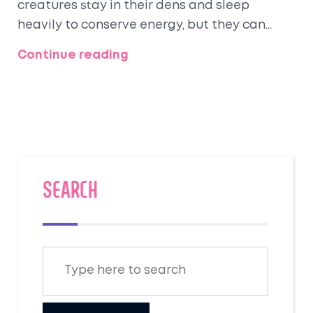
creatures stay in their dens and sleep
heavily to conserve energy, but they can
wake up and get out if it's warm enough.
Continue reading
Their dens can be found in a variety of
places like hollow trees, brush piles,
abandoned burrows, or even in attics or
under decks in suburban areas. It's
fascinating to see how these adaptable
creatures manage to survive the chilly winter
months. Remember though, if you come
SEARCH
across a raccoon den, it's best to leave it
undisturbed.