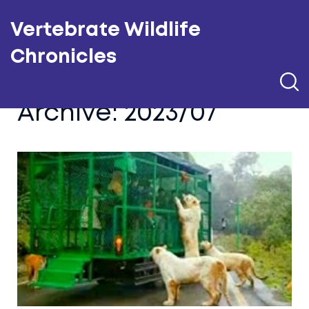
Vertebrate Wildlife
Chronicles
Archive: 2023/07