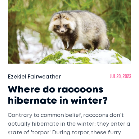
the species that reside there. It's clear that
climate change is not just a human problem,
it's a wildlife crisis too.
Ezekiel Fairweather
Jul 20, 2023
Where do raccoons
hibernate in winter?
Contrary to common belief, raccoons don't
actually hibernate in the winter; they enter a
state of 'torpor'. During torpor, these furry