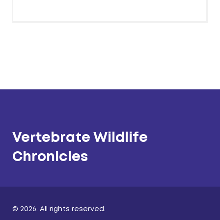
Vertebrate Wildlife
Chronicles
© 2026. All rights reserved.