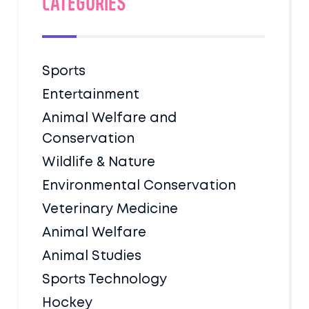
Categories
Sports
Entertainment
Animal Welfare and
Conservation
Wildlife & Nature
Environmental Conservation
Veterinary Medicine
Animal Welfare
Animal Studies
Sports Technology
Hockey