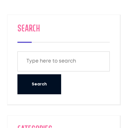
SEARCH