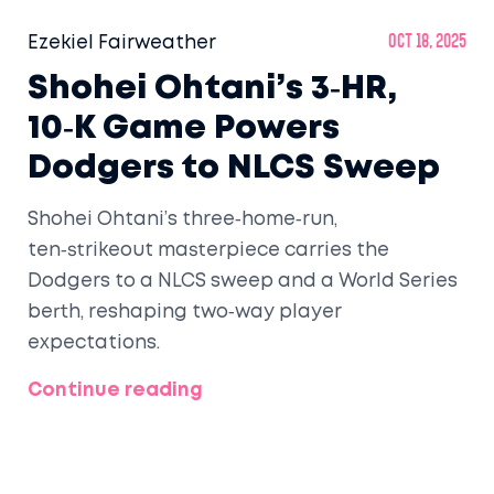
Ezekiel Fairweather
Oct 18, 2025
Shohei Ohtani’s 3‑HR,
10‑K Game Powers
Dodgers to NLCS Sweep
Shohei Ohtani’s three‑home‑run,
ten‑strikeout masterpiece carries the
Dodgers to a NLCS sweep and a World Series
berth, reshaping two‑way player
expectations.
Continue reading