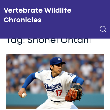
Vertebrate Wildlife
Chronicles
Tag: Shohei Ohtani