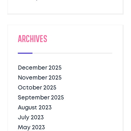
Archives
December 2025
November 2025
October 2025
September 2025
August 2023
July 2023
May 2023