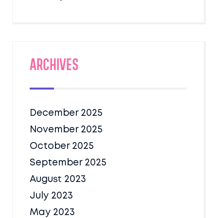
Archives
December 2025
November 2025
October 2025
September 2025
August 2023
July 2023
May 2023