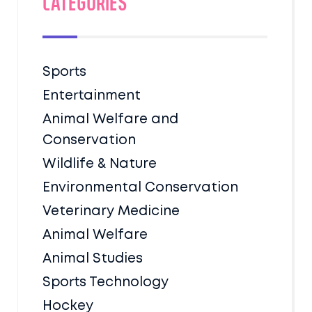
Categories
Sports
Entertainment
Animal Welfare and
Conservation
Wildlife & Nature
Environmental Conservation
Veterinary Medicine
Animal Welfare
Animal Studies
Sports Technology
Hockey