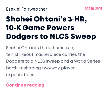
Ezekiel Fairweather
Oct 18, 2025
Shohei Ohtani’s 3‑HR,
10‑K Game Powers
Dodgers to NLCS Sweep
Shohei Ohtani’s three‑home‑run,
ten‑strikeout masterpiece carries the
Dodgers to a NLCS sweep and a World Series
berth, reshaping two‑way player
expectations.
Continue reading