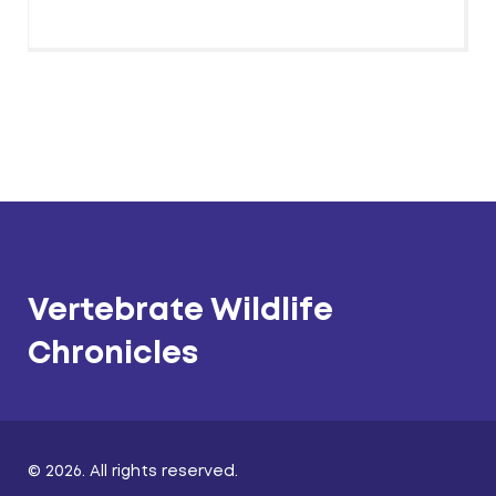
Vertebrate Wildlife
Chronicles
© 2026. All rights reserved.