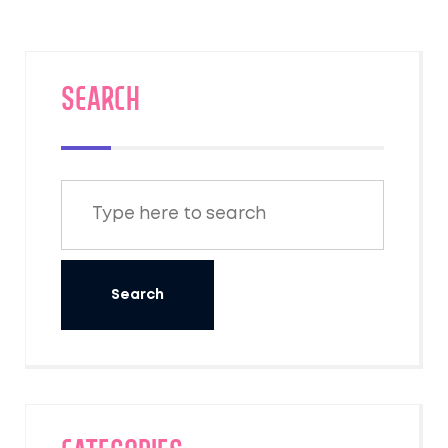
SEARCH