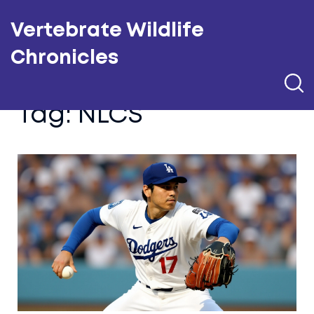
Vertebrate Wildlife
Chronicles
Tag: NLCS