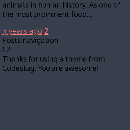
animals in human history. As one of
the most prominent food…
2
4 years ago
Posts navigation
1
2
Thanks for using a theme from
Codestag. You are awesome!