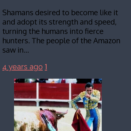
Shamans desired to become like it
and adopt its strength and speed,
turning the humans into fierce
hunters. The people of the Amazon
saw in…
1
4 years ago