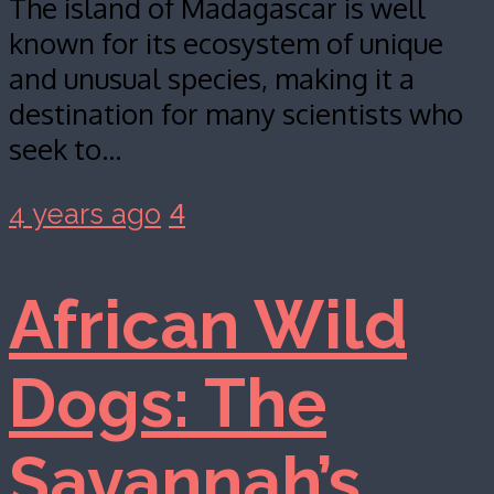
The island of Madagascar is well
known for its ecosystem of unique
and unusual species, making it a
destination for many scientists who
seek to…
4
4 years ago
African Wild
Dogs: The
Savannah’s