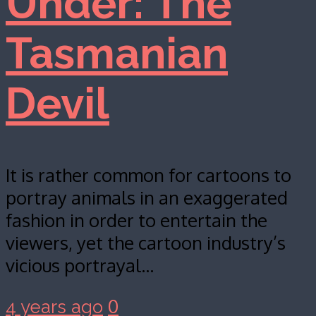
Under: The
Tasmanian
Devil
It is rather common for cartoons to
portray animals in an exaggerated
fashion in order to entertain the
viewers, yet the cartoon industry’s
vicious portrayal…
0
4 years ago