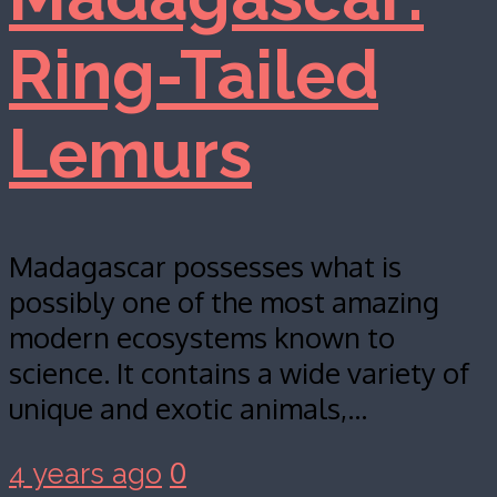
Ring-Tailed
Lemurs
Madagascar possesses what is
possibly one of the most amazing
modern ecosystems known to
science. It contains a wide variety of
unique and exotic animals,…
0
4 years ago