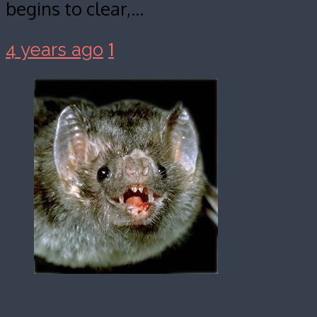
begins to clear,…
1
4 years ago