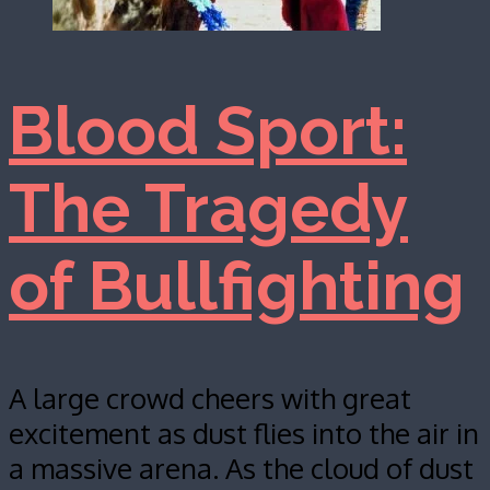
Blood Sport:
The Tragedy
of Bullfighting
A large crowd cheers with great
excitement as dust flies into the air in
a massive arena. As the cloud of dust