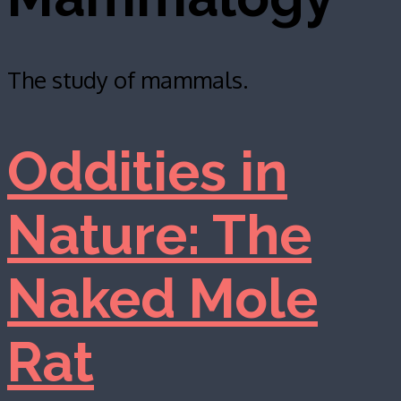
The study of mammals.
Oddities in
Nature: The
Naked Mole
Rat