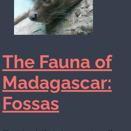
The Fauna of
Madagascar:
Fossas