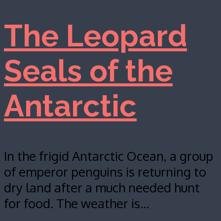
The Leopard
Seals of the
Antarctic
In the frigid Antarctic Ocean, a group
of emperor penguins is returning to
dry land after a much needed hunt
for food. The weather is…