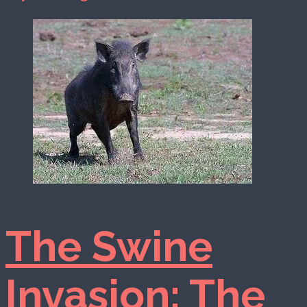
The Swine
Invasion: The