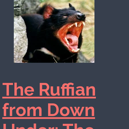
The Ruffian
from Down