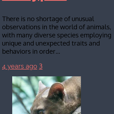
There is no shortage of unusual
observations in the world of animals,
with many diverse species employing
unique and unexpected traits and
behaviors in order…
3
4 years ago