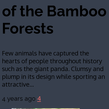
of the Bamboo
Forests
Few animals have captured the
hearts of people throughout history
such as the giant panda. Clumsy and
plump in its design while sporting an
attractive…
4
4 years ago