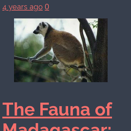
0
4 years ago
The Fauna of
Madagascar: