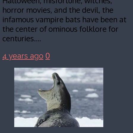
Halloween, misfortune, witches,
horror movies, and the devil, the
infamous vampire bats have been at
the center of ominous folklore for
centuries.…
0
4 years ago