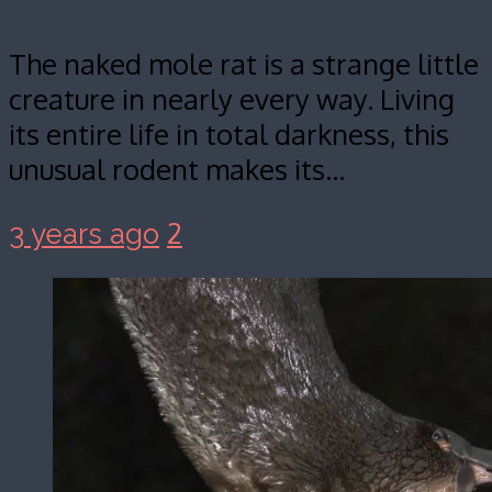
The naked mole rat is a strange little
creature in nearly every way. Living
its entire life in total darkness, this
unusual rodent makes its…
2
3 years ago