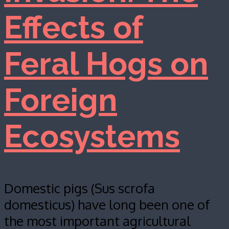
Effects of
Feral Hogs on
Foreign
Ecosystems
Domestic pigs (Sus scrofa
domesticus) have long been one of
the most important agricultural