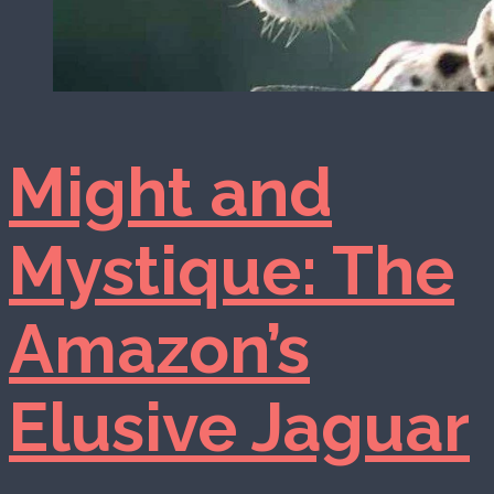
Might and
Mystique: The
Amazon’s
Elusive Jaguar