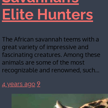
Elite Hunters
The African savannah teems with a
great variety of impressive and
fascinating creatures. Among these
animals are some of the most
recognizable and renowned, such…
9
4 years ago