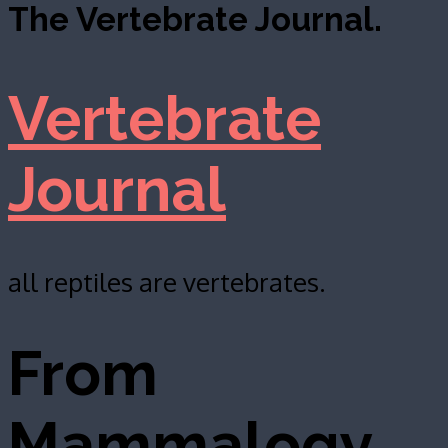
The Vertebrate Journal.
Vertebrate
Journal
all reptiles are vertebrates.
From
Mammalogy