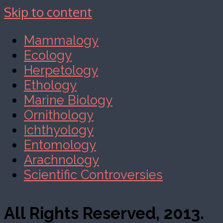
Skip to content
Mammalogy
Ecology
Herpetology
Ethology
Marine Biology
Ornithology
Ichthyology
Entomology
Arachnology
Scientific Controversies
All Rights Reserved, 2013.