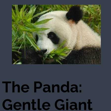
The Panda:
Gentle Giant