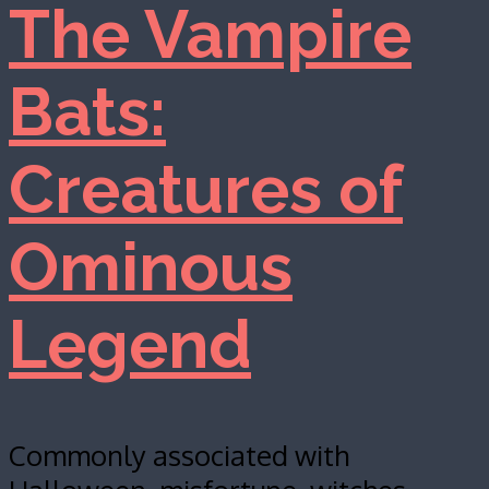
The Vampire
Bats:
Creatures of
Ominous
Legend
Commonly associated with