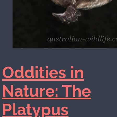
Oddities in
Nature: The
Platypus