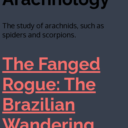
The study of arachnids, such as
spiders and scorpions.
The Fanged
Rogue: The
Brazilian
Wandering