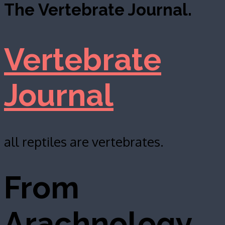
The Vertebrate Journal.
Vertebrate
Journal
all reptiles are vertebrates.
From
Arachnology