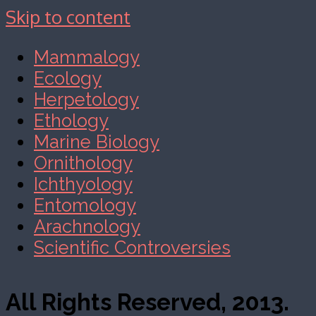
Skip to content
Mammalogy
Ecology
Herpetology
Ethology
Marine Biology
Ornithology
Ichthyology
Entomology
Arachnology
Scientific Controversies
All Rights Reserved, 2013.