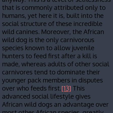
that is commonly attributed only to
humans, yet here it is, built into the
social structure of these incredible
wild canines. Moreover, the African
wild dog is the only carnivorous
species known to allow juvenile
hunters to feed first after a kill is
made, whereas adults of other social
carnivores tend to dominate their
younger pack members in disputes
over who feeds first.
[13]
This
advanced social lifestyle gives
African wild dogs an advantage over
most other African species, greatly