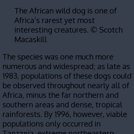
The African wild dog is one of
Africa’s rarest yet most
interesting creatures. © Scotch
Macaskill
The species was one much more
numerous and widespread; as late as
1983, populations of these dogs could
be observed throughout nearly all of
Africa, minus the far northern and
southern areas and dense, tropical
rainforests. By 1996, however, viable
populations only occurred in
Tanzania, extreme northeastern