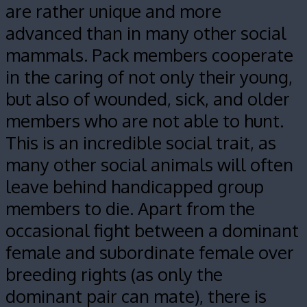
are rather unique and more
advanced than in many other social
mammals. Pack members cooperate
in the caring of not only their young,
but also of wounded, sick, and older
members who are not able to hunt.
This is an incredible social trait, as
many other social animals will often
leave behind handicapped group
members to die. Apart from the
occasional fight between a dominant
female and subordinate female over
breeding rights (as only the
dominant pair can mate), there is