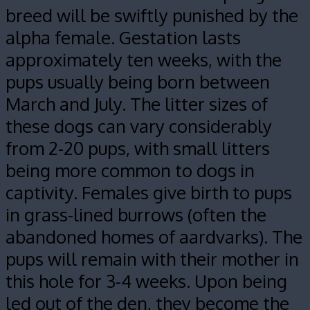
breed will be swiftly punished by the
alpha female. Gestation lasts
approximately ten weeks, with the
pups usually being born between
March and July. The litter sizes of
these dogs can vary considerably
from 2-20 pups, with small litters
being more common to dogs in
captivity. Females give birth to pups
in grass-lined burrows (often the
abandoned homes of aardvarks). The
pups will remain with their mother in
this hole for 3-4 weeks. Upon being
led out of the den, they become the