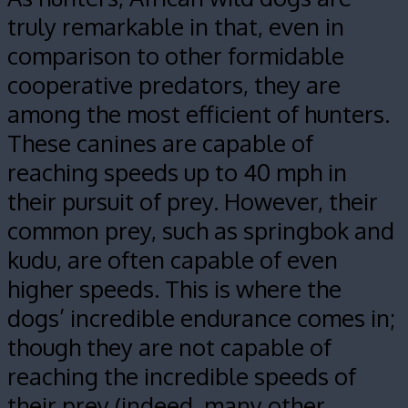
truly remarkable in that, even in
comparison to other formidable
cooperative predators, they are
among the most efficient of hunters.
These canines are capable of
reaching speeds up to 40 mph in
their pursuit of prey. However, their
common prey, such as springbok and
kudu, are often capable of even
higher speeds. This is where the
dogs’ incredible endurance comes in;
though they are not capable of
reaching the incredible speeds of
their prey (indeed, many other