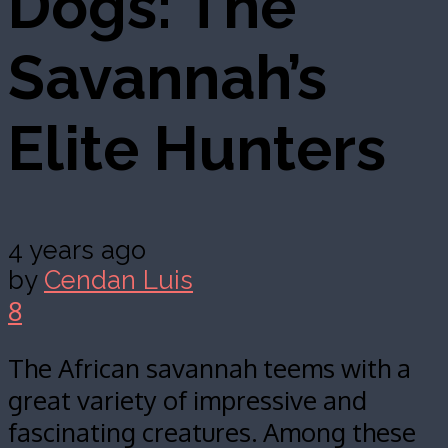
Dogs: The
Savannah’s
Elite Hunters
4 years ago
by
Cendan Luis
8
The African savannah teems with a
great variety of impressive and
fascinating creatures. Among these