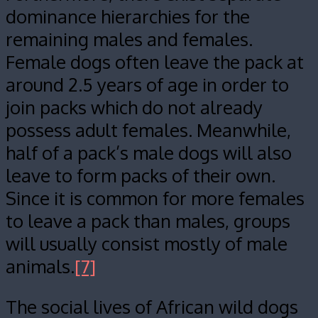
dominance hierarchies for the
remaining males and females.
Female dogs often leave the pack at
around 2.5 years of age in order to
join packs which do not already
possess adult females. Meanwhile,
half of a pack’s male dogs will also
leave to form packs of their own.
Since it is common for more females
to leave a pack than males, groups
will usually consist mostly of male
animals.
[7]
The social lives of African wild dogs