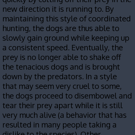
new direction it is running to. By
maintaining this style of coordinated
hunting, the dogs are thus able to
slowly gain ground while keeping up
a consistent speed. Eventually, the
prey is no longer able to shake off
the tenacious dogs and is brought
down by the predators. In a style
that may seem very cruel to some,
the dogs proceed to disembowel and
tear their prey apart while it is still
very much alive (a behavior that has
resulted in many people taking a
dislike to the species). Other