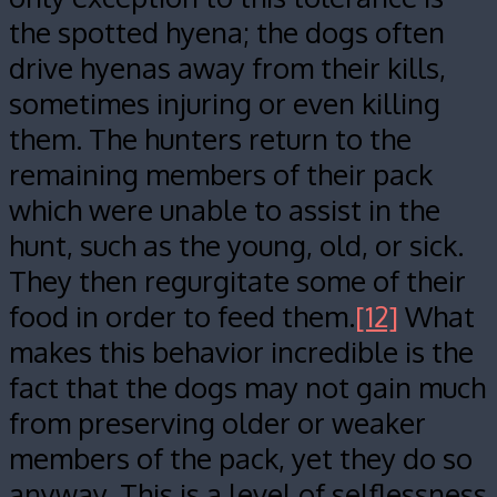
the spotted hyena; the dogs often
drive hyenas away from their kills,
sometimes injuring or even killing
them. The hunters return to the
remaining members of their pack
which were unable to assist in the
hunt, such as the young, old, or sick.
They then regurgitate some of their
food in order to feed them.
[12]
What
makes this behavior incredible is the
fact that the dogs may not gain much
from preserving older or weaker
members of the pack, yet they do so
anyway. This is a level of selflessness