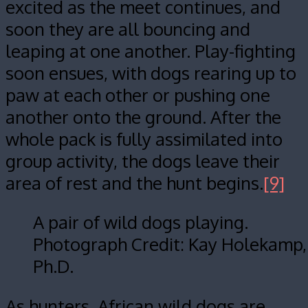
excited as the meet continues, and
soon they are all bouncing and
leaping at one another. Play-fighting
soon ensues, with dogs rearing up to
paw at each other or pushing one
another onto the ground. After the
whole pack is fully assimilated into
group activity, the dogs leave their
area of rest and the hunt begins.
[9]
A pair of wild dogs playing.
Photograph Credit: Kay Holekamp,
Ph.D.
As hunters, African wild dogs are