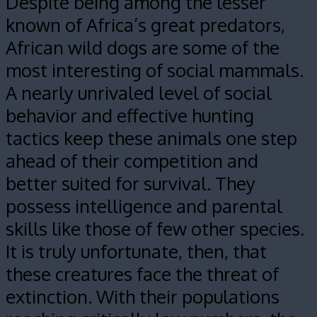
Despite being among the lesser
known of Africa’s great predators,
African wild dogs are some of the
most interesting of social mammals.
A nearly unrivaled level of social
behavior and effective hunting
tactics keep these animals one step
ahead of their competition and
better suited for survival. They
possess intelligence and parental
skills like those of few other species.
It is truly unfortunate, then, that
these creatures face the threat of
extinction. With their populations