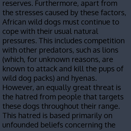
reserves. Furthermore, apart from
the stresses caused by these factors,
African wild dogs must continue to
cope with their usual natural
pressures. This includes competition
with other predators, such as lions
(which, for unknown reasons, are
known to attack and kill the pups of
wild dog packs) and hyenas.
However, an equally great threat is
the hatred from people that targets
these dogs throughout their range.
This hatred is based primarily on
unfounded beliefs concerning the