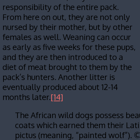
responsibility of the entire pack.
From here on out, they are not only
nursed by their mother, but by other
females as well. Weaning can occur
as early as five weeks for these pups,
and they are then introduced to a
diet of meat brought to them by the
pack’s hunters. Another litter is
eventually produced about 12-14
months later.
[14]
The African wild dogs possess beau
coats which earned them their Lat
pictus (meaning, “painted wolf”). 