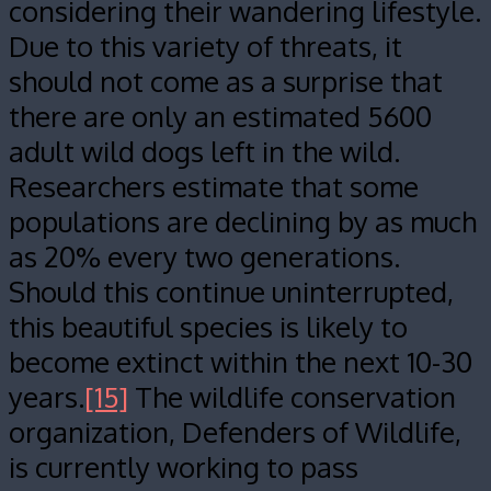
considering their wandering lifestyle.
Due to this variety of threats, it
should not come as a surprise that
there are only an estimated 5600
adult wild dogs left in the wild.
Researchers estimate that some
populations are declining by as much
as 20% every two generations.
Should this continue uninterrupted,
this beautiful species is likely to
become extinct within the next 10-30
years.
[15]
The wildlife conservation
organization, Defenders of Wildlife,
is currently working to pass