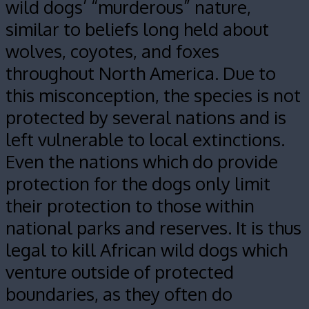
wild dogs’ “murderous” nature,
similar to beliefs long held about
wolves, coyotes, and foxes
throughout North America. Due to
this misconception, the species is not
protected by several nations and is
left vulnerable to local extinctions.
Even the nations which do provide
protection for the dogs only limit
their protection to those within
national parks and reserves. It is thus
legal to kill African wild dogs which
venture outside of protected
boundaries, as they often do