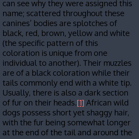
can see why they were assigned this
name; scattered throughout these
canines’ bodies are splotches of
black, red, brown, yellow and white
(the specific pattern of this
coloration is unique from one
individual to another). Their muzzles
are of a black coloration while their
tails commonly end with a white tip.
Usually, there is also a dark section
of fur on their heads.
[1]
African wild
dogs possess short yet shaggy hair,
with the fur being somewhat longer
at the end of the tail and around the