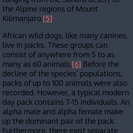
the Alpine regions of Mount
Kilimanjaro.
[5]
African wild dogs, like many canines,
live in packs. These groups can
consist of anywhere from 5 to as
many as 60 animals.
[6]
Before the
decline of the species’ populations,
packs of up to 100 animals were also
recorded. However, a typical modern
day pack contains 7-15 individuals. An
alpha male and alpha female make
up the dominant pair of the pack.
Furthermore, there exist separate