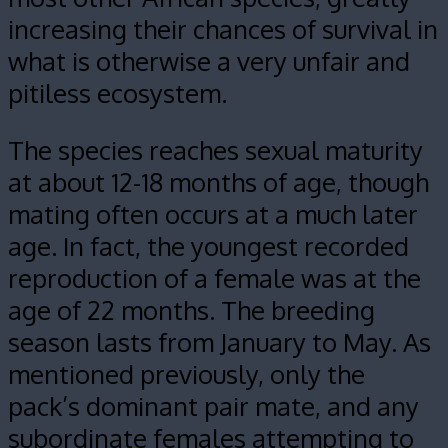
increasing their chances of survival in
what is otherwise a very unfair and
pitiless ecosystem.
The species reaches sexual maturity
at about 12-18 months of age, though
mating often occurs at a much later
age. In fact, the youngest recorded
reproduction of a female was at the
age of 22 months. The breeding
season lasts from January to May. As
mentioned previously, only the
pack’s dominant pair mate, and any
subordinate females attempting to