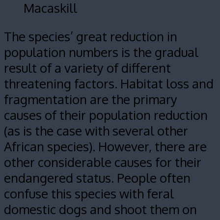
Macaskill
The species’ great reduction in
population numbers is the gradual
result of a variety of different
threatening factors. Habitat loss and
fragmentation are the primary
causes of their population reduction
(as is the case with several other
African species). However, there are
other considerable causes for their
endangered status. People often
confuse this species with feral
domestic dogs and shoot them on