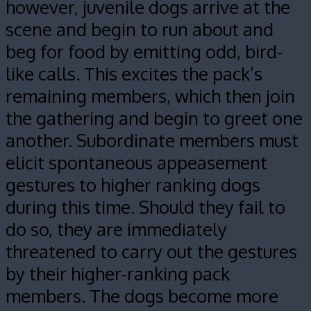
however, juvenile dogs arrive at the
scene and begin to run about and
beg for food by emitting odd, bird-
like calls. This excites the pack’s
remaining members, which then join
the gathering and begin to greet one
another. Subordinate members must
elicit spontaneous appeasement
gestures to higher ranking dogs
during this time. Should they fail to
do so, they are immediately
threatened to carry out the gestures
by their higher-ranking pack
members. The dogs become more