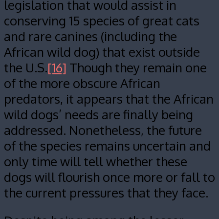
legislation that would assist in
conserving 15 species of great cats
and rare canines (including the
African wild dog) that exist outside
the U.S.
[16]
Though they remain one
of the more obscure African
predators, it appears that the African
wild dogs’ needs are finally being
addressed. Nonetheless, the future
of the species remains uncertain and
only time will tell whether these
dogs will flourish once more or fall to
the current pressures that they face.