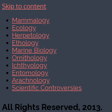
Skip to content
Mammalogy
Ecology
Herpetology
Ethology
Marine Biology
Ornithology
Ichthyology
Entomology
Arachnology
Scientific Controversies
All Rights Reserved, 2013.