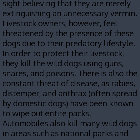
sight believing that they are merely
extinguishing an unnecessary vermin.
Livestock owners, however, feel
threatened by the presence of these
dogs due to their predatory lifestyle.
In order to protect their livestock,
they kill the wild dogs using guns,
snares, and poisons. There is also the
constant threat of disease, as rabies,
distemper, and anthrax (often spread
by domestic dogs) have been known
to wipe out entire packs.
Automobiles also kill many wild dogs
in areas such as national parks and