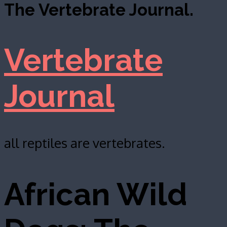
The Vertebrate Journal.
Vertebrate
Journal
all reptiles are vertebrates.
African Wild