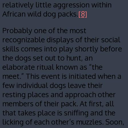
relatively little aggression within
African wild dog packs.
[8]
Probably one of the most
recognizable displays of their social
skills comes into play shortly before
the dogs set out to hunt, an
elaborate ritual known as “the
meet.” This event is initiated when a
few individual dogs leave their
resting places and approach other
members of their pack. At first, all
that takes place is sniffing and the
licking of each other’s muzzles. Soon,