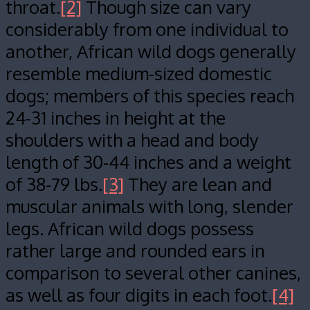
throat.
[2]
Though size can vary
considerably from one individual to
another, African wild dogs generally
resemble medium-sized domestic
dogs; members of this species reach
24-31 inches in height at the
shoulders with a head and body
length of 30-44 inches and a weight
of 38-79 lbs.
[3]
They are lean and
muscular animals with long, slender
legs. African wild dogs possess
rather large and rounded ears in
comparison to several other canines,
as well as four digits in each foot.
[4]