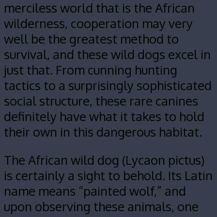
merciless world that is the African
wilderness, cooperation may very
well be the greatest method to
survival, and these wild dogs excel in
just that. From cunning hunting
tactics to a surprisingly sophisticated
social structure, these rare canines
definitely have what it takes to hold
their own in this dangerous habitat.
The African wild dog (Lycaon pictus)
is certainly a sight to behold. Its Latin
name means “painted wolf,” and
upon observing these animals, one