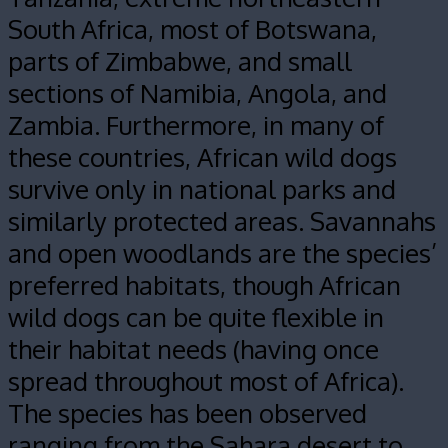
South Africa, most of Botswana,
parts of Zimbabwe, and small
sections of Namibia, Angola, and
Zambia. Furthermore, in many of
these countries, African wild dogs
survive only in national parks and
similarly protected areas. Savannahs
and open woodlands are the species’
preferred habitats, though African
wild dogs can be quite flexible in
their habitat needs (having once
spread throughout most of Africa).
The species has been observed
ranging from the Sahara desert to