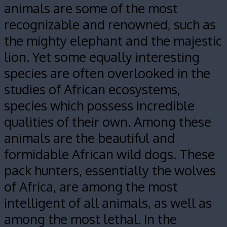
animals are some of the most
recognizable and renowned, such as
the mighty elephant and the majestic
lion. Yet some equally interesting
species are often overlooked in the
studies of African ecosystems,
species which possess incredible
qualities of their own. Among these
animals are the beautiful and
formidable African wild dogs.
These
pack hunters, essentially the wolves
of Africa, are among the most
intelligent of all animals, as well as
among the most lethal. In the