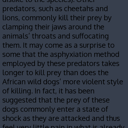
predators, such as cheetahs and
lions, commonly kill their prey by
clamping their jaws around the
animals’ throats and suffocating
them. It may come as a surprise to
some that the asphyxiation method
employed by these predators takes
longer to kill prey than does the
African wild dogs’ more violent style
of killing. In fact, it has been
suggested that the prey of these
dogs commonly enter a state of
shock as they are attacked and thus
feel very little pain in what is already