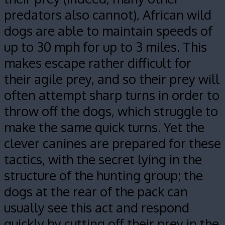
predators also cannot), African wild
dogs are able to maintain speeds of
up to 30 mph for up to 3 miles. This
makes escape rather difficult for
their agile prey, and so their prey will
often attempt sharp turns in order to
throw off the dogs, which struggle to
make the same quick turns. Yet the
clever canines are prepared for these
tactics, with the secret lying in the
structure of the hunting group; the
dogs at the rear of the pack can
usually see this act and respond
quickly by cutting off their prey in the