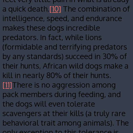
a quick death.
[10]
The combination of
intelligence, speed, and endurance
makes these dogs incredible
predators. In fact, while lions
(formidable and terrifying predators
by any standards) succeed in 30% of
their hunts, African wild dogs make a
kill in nearly 80% of their hunts.
[11]
There is no aggression among
pack members during feeding, and
the dogs will even tolerate
scavengers at their kills (a truly rare
behavioral trait among animals). The
only exception to this tolerance is