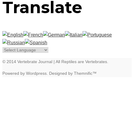
Translate
© 2014 Vertebrate Journal | All Reptiles are Vertebrates.
Powered by Wordpress. Designed by Themnific™