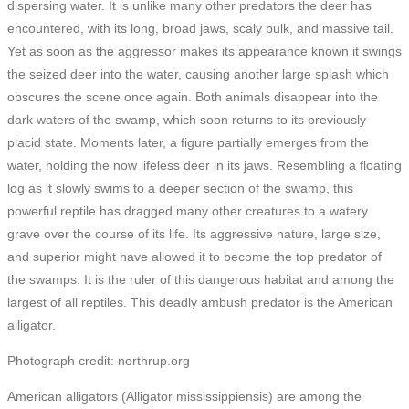
dispersing water. It is unlike many other predators the deer has
encountered, with its long, broad jaws, scaly bulk, and massive tail.
Yet as soon as the aggressor makes its appearance known it swings
the seized deer into the water, causing another large splash which
obscures the scene once again. Both animals disappear into the
dark waters of the swamp, which soon returns to its previously
placid state. Moments later, a figure partially emerges from the
water, holding the now lifeless deer in its jaws. Resembling a floating
log as it slowly swims to a deeper section of the swamp, this
powerful reptile has dragged many other creatures to a watery
grave over the course of its life. Its aggressive nature, large size,
and superior might have allowed it to become the top predator of
the swamps. It is the ruler of this dangerous habitat and among the
largest of all reptiles. This deadly ambush predator is the American
alligator.
Photograph credit: northrup.org
American alligators (Alligator mississippiensis) are among the