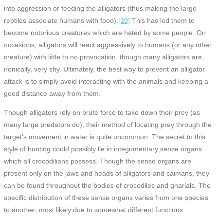
into aggression or feeding the alligators (thus making the large
reptiles associate humans with food).
[10]
This has led them to
become notorious creatures which are hated by some people. On
occasions, alligators will react aggressively to humans (or any other
creature) with little to no provocation, though many alligators are,
ironically, very shy. Ultimately, the best way to prevent an alligator
attack is to simply avoid interacting with the animals and keeping a
good distance away from them.
Though alligators rely on brute force to take down their prey (as
many large predators do), their method of locating prey through the
target’s movement in water is quite uncommon. The secret to this
style of hunting could possibly lie in integumentary sense organs
which all crocodilians possess. Though the sense organs are
present only on the jaws and heads of alligators and caimans, they
can be found throughout the bodies of crocodiles and gharials. The
specific distribution of these sense organs varies from one species
to another, most likely due to somewhat different functions