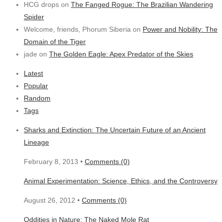
HCG drops on
The Fanged Rogue: The Brazilian Wandering
Spider
Welcome, friends, Phorum Siberia on
Power and Nobility: The
Domain of the Tiger
jade on
The Golden Eagle: Apex Predator of the Skies
Latest
Popular
Random
Tags
Sharks and Extinction: The Uncertain Future of an Ancient
Lineage
February 8, 2013 •
Comments (0)
Animal Experimentation: Science, Ethics, and the Controversy
August 26, 2012 •
Comments (0)
Oddities in Nature: The Naked Mole Rat