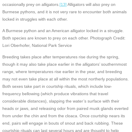
occasionally prey on alligators.
[13]
Alligators will also prey on
Burmese pythons, and it is not very rare to encounter both animals
locked in struggles with each other.
A Burmese python and an American alligator locked in a struggle.
Both species are known to prey on each other. Photograph Credit:
Lori Oberhofer, National Park Service
Breeding takes place after temperatures rise during the spring,
though it may also take place earlier in the alligators’ southernmost
range, where temperatures rise earlier in the year, and breeding
may not even take place at all within the most northerly populations.
Both sexes take part in courtship rituals, which include low-
frequency bellowing (which produce vibrations that travel
considerable distances), slapping the water’s surface with their
heads or jaws, and releasing odor from paired musk glands everted
from under the chin and from the cloaca. Once courtship nears its
end, pairs will engage in bouts of snout and back rubbing. These
courtship rituals can last several hours and are thought to help