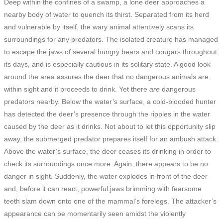
Deep within the confines of a swamp, a lone deer approaches a
nearby body of water to quench its thirst. Separated from its herd
and vulnerable by itself, the wary animal attentively scans its
surroundings for any predators. The isolated creature has managed
to escape the jaws of several hungry bears and cougars throughout
its days, and is especially cautious in its solitary state. A good look
around the area assures the deer that no dangerous animals are
within sight and it proceeds to drink. Yet there
are
dangerous
predators nearby.
Below the water’s surface, a cold-blooded hunter
has detected the deer’s presence through the ripples in the water
caused by the deer as it drinks. Not about to let this opportunity slip
away, the submerged predator prepares itself for an ambush attack.
Above the water’s surface, the deer ceases its drinking in order to
check its surroundings once more. Again, there appears to be no
danger in sight. Suddenly, the water explodes in front of the deer
and, before it can react, powerful jaws brimming with fearsome
teeth slam down onto one of the mammal’s forelegs. The attacker’s
appearance can be momentarily seen amidst the violently