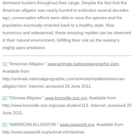
dominant hunters throughout their range. Despite the fact that the
American alligator was nearly hunted to extinction several decades
ago, conservation efforts were able to save the species and the
population eventually reverted back to a healthy state. Now
numerous and widespread, these amazing reptiles can be observed
in their natural environment, fulfilling their role as the swamp’s
mighty apex predators.
[1]
“American Alligator.”
www.animals.nationalgeographic.com
.
Available from
http://animals.nationalgeographic.com/animals/reptiles/american-
alligator.html. Internet; accessed 20 June 2011.
[2]
“Chinese Alligator.”
www.knoxville-zoo.org
. Available from
http://www.knoxville-zoo.org/case-studies/113. Internet; accessed 20
June 2011.
[3]
“AMERICAN ALLIGATOR.”
www.seaworld.org
. Available from
http://www.seaworld.org/animal-info/animal-