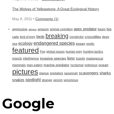
The Wolves of Yellowstone: A Great Ecological History
May 8, 2011 •
Comments (1)
apex predator
big
aggressive
amazon
animal cognition
bears
alligator
breaking
birds
cats
crocodiles
bird of prey
constrictor
deep
endangered species
ecology
essay
sea
exotic
featured
Fog
global issues
human prey
hunting tactics
lions
invasive species
insects
intelligence
lizards
madagascar
marine predator
ocean
mammals
man-eaters
nocturnal
notorious
pictures
scavengers
sharks
plague
predators
savannah
spotlight
snakes
strange
venom
venomous
Google