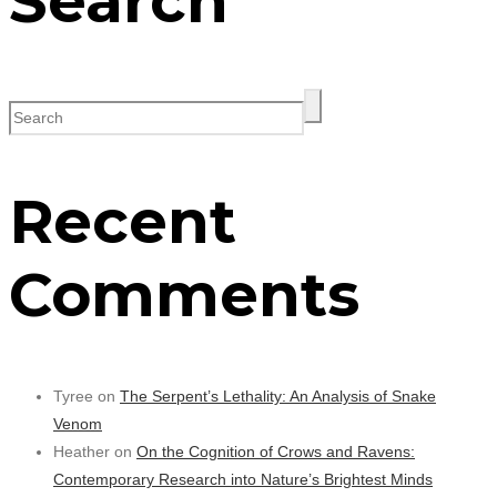
Search
Recent
Comments
Tyree on
The Serpent’s Lethality: An Analysis of Snake
Venom
Heather on
On the Cognition of Crows and Ravens:
Contemporary Research into Nature’s Brightest Minds