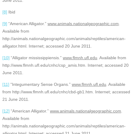
June 2011.
[8]
Ibid
[9]
“American Alligator.”
www.animals.nationalgeographic.com
.
Available from
http://animals.nationalgeographic.com/animals/reptiles/american-
alligator.html. Internet; accessed 20 June 2011.
[10]
“Alligator mississippiensis.”
www.flmnh.ufl.edu
. Available from
http://www.flmnh.ufl.edu/cnhc/csp_amis.htm. Internet; accessed 20
June 2011.
[11]
“Integumentary Sense Organs.”
www.flmnh.ufl.edu
. Available
from http://www.flmnh.ufl.edu/cnhc/cbd-gb1.htm. Internet; accessed
21 June 2011.
[12]
“American Alligator.”
www.animals.nationalgeographic.com
.
Available from
http://animals.nationalgeographic.com/animals/reptiles/american-
alligator.html. Internet; accessed 21 June 2011.