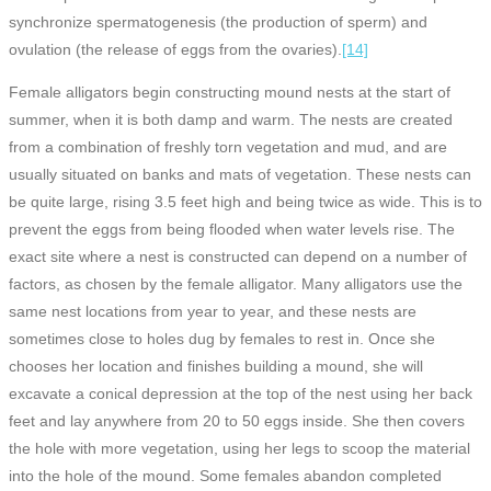
synchronize spermatogenesis (the production of sperm) and
ovulation (the release of eggs from the ovaries).
[14]
Female alligators begin constructing mound nests at the start of
summer, when it is both damp and warm. The nests are created
from a combination of freshly torn vegetation and mud, and are
usually situated on banks and mats of vegetation. These nests can
be quite large, rising 3.5 feet high and being twice as wide. This is to
prevent the eggs from being flooded when water levels rise. The
exact site where a nest is constructed can depend on a number of
factors, as chosen by the female alligator. Many alligators use the
same nest locations from year to year, and these nests are
sometimes close to holes dug by females to rest in. Once she
chooses her location and finishes building a mound, she will
excavate a conical depression at the top of the nest using her back
feet and lay anywhere from 20 to 50 eggs inside. She then covers
the hole with more vegetation, using her legs to scoop the material
into the hole of the mound. Some females abandon completed