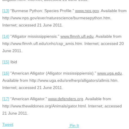
[13]
“Burmese Python: Species Profile.”
www.nps.gov
. Available from
http://www.nps.gov/ever/naturescience/burmesepython.htm.
Internet; accessed 21 June 2011.
[14]
“Alligator mississippiensis.”
www.flmnh.ufl.edu
. Available from
http://www.flmnh.ufl.edu/cnhc/csp_amis.htm. Internet; accessed 20
June 2011.
[15]
Ibid
[16]
“American Alligator (Alligator mississippiensis).”
www.uga.edu
.
Available from http://www.uga.edu/srelherp/alligators/allmis.htm.
Internet; accessed 21 June 2011.
[17]
“American Alligator.”
www.defenders.org
. Available from
http://www.thewildones.org/Animals/gator.html. Internet; accessed
21 June 2011.
Tweet
Pin It