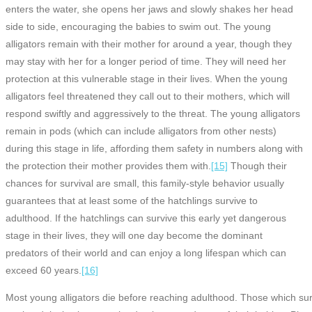
enters the water, she opens her jaws and slowly shakes her head
side to side, encouraging the babies to swim out. The young
alligators remain with their mother for around a year, though they
may stay with her for a longer period of time. They will need her
protection at this vulnerable stage in their lives. When the young
alligators feel threatened they call out to their mothers, which will
respond swiftly and aggressively to the threat. The young alligators
remain in pods (which can include alligators from other nests)
during this stage in life, affording them safety in numbers along with
the protection their mother provides them with.
[15]
Though their
chances for survival are small, this family-style behavior usually
guarantees that at least some of the hatchlings survive to
adulthood. If the hatchlings can survive this early yet dangerous
stage in their lives, they will one day become the dominant
predators of their world and can enjoy a long lifespan which can
exceed 60 years.
[16]
Most young alligators die before reaching adulthood. Those which su