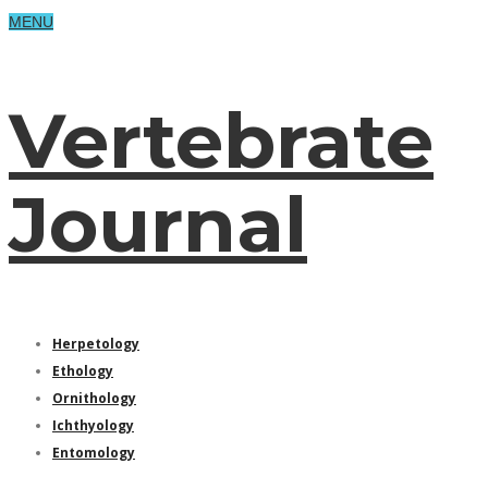
MENU
Vertebrate
Journal
Herpetology
Ethology
Ornithology
Ichthyology
Entomology