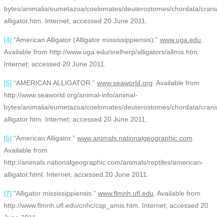
bytes/animalia/eumetazoa/coelomates/deuterostomes/chordata/craniat
alligator.htm. Internet; accessed 20 June 2011.
[4]
“American Alligator (Alligator mississippiensis).”
www.uga.edu
.
Available from http://www.uga.edu/srelherp/alligators/allmis.htm.
Internet; accessed 20 June 2011.
[5]
“AMERICAN ALLIGATOR.”
www.seaworld.org
. Available from
http://www.seaworld.org/animal-info/animal-
bytes/animalia/eumetazoa/coelomates/deuterostomes/chordata/craniat
alligator.htm. Internet; accessed 20 June 2011.
[6]
“American Alligator.”
www.animals.nationalgeographic.com
.
Available from
http://animals.nationalgeographic.com/animals/reptiles/american-
alligator.html. Internet; accessed 20 June 2011.
[7]
“Alligator mississippiensis.”
www.flmnh.ufl.edu
. Available from
http://www.flmnh.ufl.edu/cnhc/csp_amis.htm. Internet; accessed 20