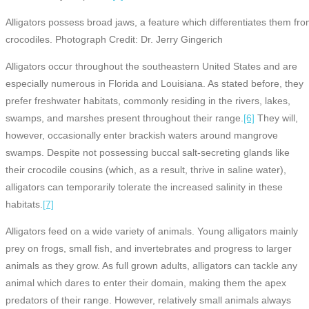
Alligators possess broad jaws, a feature which differentiates them fr
crocodiles. Photograph Credit: Dr. Jerry Gingerich
Alligators occur throughout the southeastern United States and are
especially numerous in Florida and Louisiana. As stated before, they
prefer freshwater habitats, commonly residing in the rivers, lakes,
swamps, and marshes present throughout their range.
[6]
They will,
however, occasionally enter brackish waters around mangrove
swamps. Despite not possessing buccal salt-secreting glands like
their crocodile cousins (which, as a result, thrive in saline water),
alligators can temporarily tolerate the increased salinity in these
habitats.
[7]
Alligators feed on a wide variety of animals. Young alligators mainly
prey on frogs, small fish, and invertebrates and progress to larger
animals as they grow. As full grown adults, alligators can tackle any
animal which dares to enter their domain, making them the apex
predators of their range. However, relatively small animals always