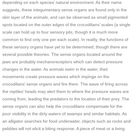
depending on each species’ natural environment. As their name
suggests, these integumentary sense organs are found only in the
skin layer of the animals, and can be observed as small pigmented
spots located on the outer edges of the crocodilians’ scales (a single
scale can hold up to four sensory pits, though it is much more
common to find only one per each scale). In reality, the functions of
these sensory organs have yet to be determined, though there are
several possible theories. The sense organs located around the
jaws are probably mechanoreceptors which can detect pressure
changes in the water. As animals swim in the water, their
movements create pressure waves which impinge on the
crocodilians’ sense organs and fire them. The wave of firing across
the reptiles’ heads may alert them to where the pressure waves are
coming from, leading the predators to the location of their prey. The
sense organs can also help the crocodilians compensate for the
poor visibility in the dirty waters of swamps and similar habitats. As
an alligator searches for food underwater, objects such as rocks and
pebbles will not elicit a biting response. A piece of meat or a living