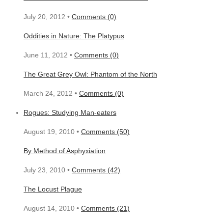
July 20, 2012 •
Comments (0)
Oddities in Nature: The Platypus
June 11, 2012 •
Comments (0)
The Great Grey Owl: Phantom of the North
March 24, 2012 •
Comments (0)
Rogues: Studying Man-eaters
August 19, 2010 •
Comments (50)
By Method of Asphyxiation
July 23, 2010 •
Comments (42)
The Locust Plague
August 14, 2010 •
Comments (21)