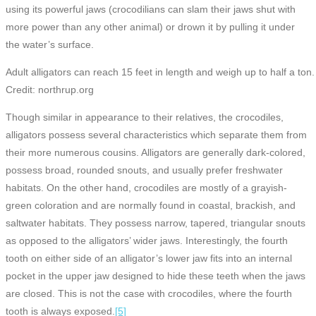
using its powerful jaws (crocodilians can slam their jaws shut with
more power than any other animal) or drown it by pulling it under
the water’s surface.
Adult alligators can reach 15 feet in length and weigh up to half a to
Credit: northrup.org
Though similar in appearance to their relatives, the crocodiles,
alligators possess several characteristics which separate them from
their more numerous cousins. Alligators are generally dark-colored,
possess broad, rounded snouts, and usually prefer freshwater
habitats. On the other hand, crocodiles are mostly of a grayish-
green coloration and are normally found in coastal, brackish, and
saltwater habitats. They possess narrow, tapered, triangular snouts
as opposed to the alligators’ wider jaws. Interestingly, the fourth
tooth on either side of an alligator’s lower jaw fits into an internal
pocket in the upper jaw designed to hide these teeth when the jaws
are closed. This is not the case with crocodiles, where the fourth
tooth is always exposed.
[5]