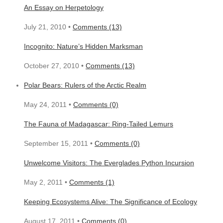
An Essay on Herpetology
July 21, 2010 •
Comments (13)
Incognito: Nature’s Hidden Marksman
October 27, 2010 •
Comments (13)
Polar Bears: Rulers of the Arctic Realm
May 24, 2011 •
Comments (0)
The Fauna of Madagascar: Ring-Tailed Lemurs
September 15, 2011 •
Comments (0)
Unwelcome Visitors: The Everglades Python Incursion
May 2, 2011 •
Comments (1)
Keeping Ecosystems Alive: The Significance of Ecology
August 17, 2011 •
Comments (0)