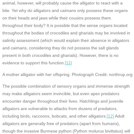
animal, however, will probably cause the alligator to react with a
bite. Yet why do alligators and caimans only possess these organs
on their heads and jaws while their cousins possess them
throughout their body? It is possible that the sense organs located
throughout the bodies of crocodiles and gharials may be involved in
salinity assessment (which would explain their absence in alligators
and caimans, considering they do not possess the salt glands
present in both crocodiles and gharials). However, there is no
evidence to support this function.
[11]
A mother alligator with her offspring. Photograph Credit: northrup.org
The possible combination of sensory organs and immense strength
may make alligators seem invincible, but even apex predators
encounter danger throughout their lives. Hatchlings and juvenile
alligators are vulnerable to attacks from dozens of predators,
including birds, raccoons, bobcats, and other alligators.
[12]
Adult
alligators are generally free of predators (apart from humans),
though the invasive Burmese python (Python molurus bivittatus) will