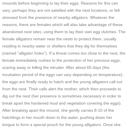
mounds before beginning to lay their eggs. Reasons for this can
vary; perhaps they are not satisfied with the nest locations, or felt
stressed from the presence of nearby alligators. Whatever the
reasons, there are females which will also take advantage of these
abandoned nest sites, using them to lay their own egg clutches. The
female alligators remain near the nests to protect them, usually
residing in nearby water or shelters that they dig for themselves
(named “alligator holes”). If a threat comes too close to the nest, the
female immediately rushes to the protection of her precious eggs,
scaring away or killing the intruder. After about 65 days (the
incubation period of the eggs can vary depending on temperature),
the eggs are finally ready to hatch and the young alligators call out
from the nest. Their calls alert the mother, which then proceeds to
dig out the nest (her presence is sometimes necessary in order to
break apart the hardened mud and vegetation covering the eggs).
After breaking apart the mound, she gently carries 8-10 of the
hatchlings in her mouth down to the water, pushing down her
tongue to form a special pouch for the young alligators. Once she