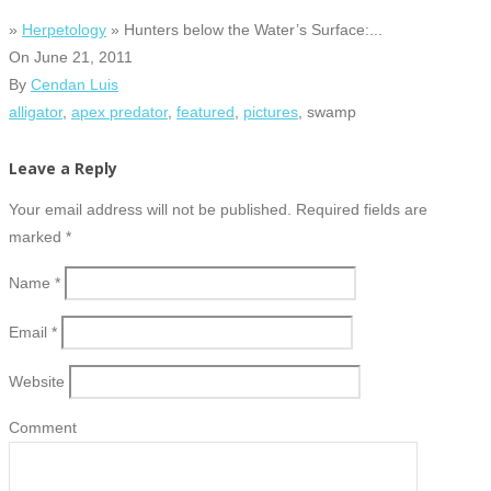
»
Herpetology
» Hunters below the Water’s Surface:...
On
June 21, 2011
By
Cendan Luis
alligator
,
apex predator
,
featured
,
pictures
, swamp
Leave a Reply
Your email address will not be published. Required fields are
marked
*
Name
*
Email
*
Website
Comment