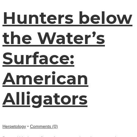
Hunters below
the Water’s
Surface:
American
Alligators
Herpetology
•
Comments (0)