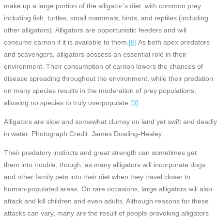
make up a large portion of the alligator’s diet, with common prey
including fish, turtles, small mammals, birds, and reptiles (including
other alligators). Alligators are opportunistic feeders and will
consume carrion if it is available to them.
[8]
As both apex predators
and scavengers, alligators possess an essential role in their
environment. Their consumption of carrion lowers the chances of
disease spreading throughout the environment, while their predation
on many species results in the moderation of prey populations,
allowing no species to truly overpopulate.
[9]
Alligators are slow and somewhat clumsy on land yet swift and deadl
in water. Photograph Credit: James Dowling-Healey
Their predatory instincts and great strength can sometimes get
them into trouble, though, as many alligators will incorporate dogs
and other family pets into their diet when they travel closer to
human-populated areas. On rare occasions, large alligators will also
attack and kill children and even adults. Although reasons for these
attacks can vary, many are the result of people provoking alligators