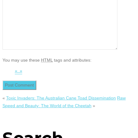
You may use these
HTML
tags and attributes:
«
Toxic Invaders: The Australian Cane Toad Dissemination
Raw
Speed and Beauty: The World of the Cheetah
»