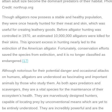
attain adult size become the dominant predators of their habitat. Pho
Credit: northrup.org
Though alligators now possess a stable and healthy population,
they were once heavily hunted for their meat and skin, which was
useful for creating leathery goods. Before alligator hunting was
controlled in 1970, an estimated 10,000,000 alligators were killed for
their skins. This ignorant excess in hunting nearly led to the
extinction of the American alligator. Fortunately, conservation efforts
saved the species from extinction, and it is no longer classified as
endangered.
[17]
Although notorious for their potential danger and occasional attacks
on humans, alligators are understood as fascinating and important
animals by those who study them. As both apex predators and
scavengers, they are a vital species for the maintenance of their
ecosystem’s health. They are marvelously designed hunters,
capable of locating prey by unconventional means which are yet to
be entirely understood. They are incredibly powerful and are the