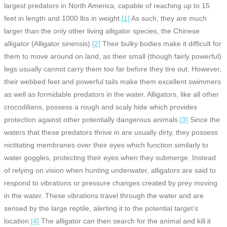
largest predators in North America, capable of reaching up to 15
feet in length and 1000 lbs in weight.
[1]
As such, they are much
larger than the only other living alligator species, the Chinese
alligator (Alligator sinensis).
[2]
Their bulky bodies make it difficult for
them to move around on land, as their small (though fairly powerful)
legs usually cannot carry them too far before they tire out. However,
their webbed feet and powerful tails make them excellent swimmers
as well as formidable predators in the water. Alligators, like all other
crocodilians, possess a rough and scaly hide which provides
protection against other potentially dangerous animals.
[3]
Since the
waters that these predators thrive in are usually dirty, they possess
nictitating membranes over their eyes which function similarly to
water goggles, protecting their eyes when they submerge. Instead
of relying on vision when hunting underwater, alligators are said to
respond to vibrations or pressure changes created by prey moving
in the water. These vibrations travel through the water and are
sensed by the large reptile, alerting it to the potential target’s
location.
[4]
The alligator can then search for the animal and kill it