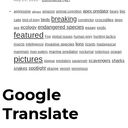
apex predator
big
aggressive
amazon
animal cognition
bears
alligator
breaking
birds
cats
crocodiles
bird of prey
constrictor
deep
endangered species
ecology
essay
sea
exotic
featured
Fog
global issues
human prey
hunting tactics
lions
invasive species
insects
intelligence
lizards
madagascar
marine predator
ocean
mammals
man-eaters
nocturnal
notorious
pictures
scavengers
sharks
plague
predators
savannah
spotlight
snakes
strange
venom
venomous
Google
Translate