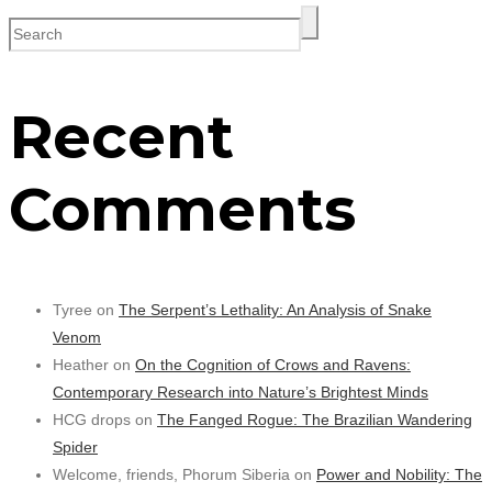
Recent
Comments
Tyree on
The Serpent’s Lethality: An Analysis of Snake
Venom
Heather on
On the Cognition of Crows and Ravens:
Contemporary Research into Nature’s Brightest Minds
HCG drops on
The Fanged Rogue: The Brazilian Wandering
Spider
Welcome, friends, Phorum Siberia on
Power and Nobility: The