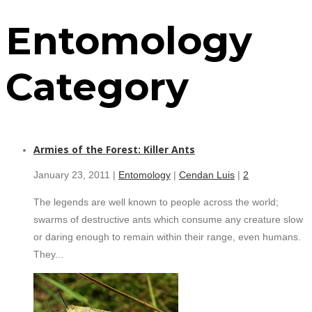
Entomology
Category
Armies of the Forest: Killer Ants
January 23, 2011 |
Entomology
|
Cendan Luis
|
2
The legends are well known to people across the world;
swarms of destructive ants which consume any creature slow
or daring enough to remain within their range, even humans.
They...