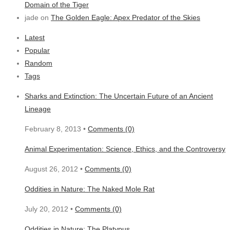
Domain of the Tiger
jade on
The Golden Eagle: Apex Predator of the Skies
Latest
Popular
Random
Tags
Sharks and Extinction: The Uncertain Future of an Ancient
Lineage
February 8, 2013 •
Comments (0)
Animal Experimentation: Science, Ethics, and the Controversy
August 26, 2012 •
Comments (0)
Oddities in Nature: The Naked Mole Rat
July 20, 2012 •
Comments (0)
Oddities in Nature: The Platypus