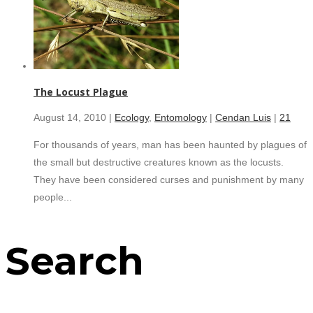
The Locust Plague
August 14, 2010 |
Ecology
,
Entomology
|
Cendan Luis
|
21
For thousands of years, man has been haunted by plagues of
the small but destructive creatures known as the locusts.
They have been considered curses and punishment by many
people...
Search