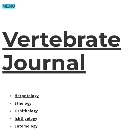
MENU
Vertebrate
Journal
Herpetology
Ethology
Ornithology
Ichthyology
Entomology