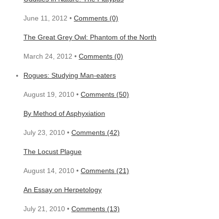
June 11, 2012 •
Comments (0)
The Great Grey Owl: Phantom of the North
March 24, 2012 •
Comments (0)
Rogues: Studying Man-eaters
August 19, 2010 •
Comments (50)
By Method of Asphyxiation
July 23, 2010 •
Comments (42)
The Locust Plague
August 14, 2010 •
Comments (21)
An Essay on Herpetology
July 21, 2010 •
Comments (13)