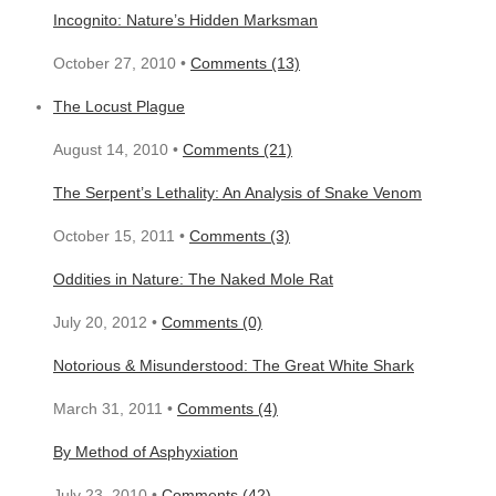
Incognito: Nature’s Hidden Marksman
October 27, 2010 •
Comments (13)
The Locust Plague
August 14, 2010 •
Comments (21)
The Serpent’s Lethality: An Analysis of Snake Venom
October 15, 2011 •
Comments (3)
Oddities in Nature: The Naked Mole Rat
July 20, 2012 •
Comments (0)
Notorious & Misunderstood: The Great White Shark
March 31, 2011 •
Comments (4)
By Method of Asphyxiation
July 23, 2010 •
Comments (42)