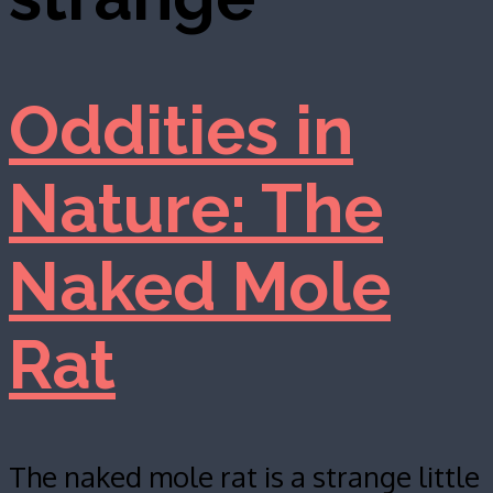
Oddities in
Nature: The
Naked Mole
Rat
The naked mole rat is a strange little