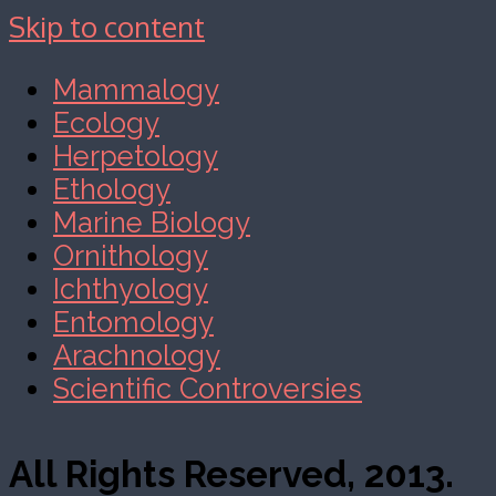
Skip to content
Mammalogy
Ecology
Herpetology
Ethology
Marine Biology
Ornithology
Ichthyology
Entomology
Arachnology
Scientific Controversies
All Rights Reserved, 2013.