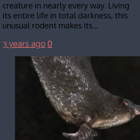
creature in nearly every way. Living
its entire life in total darkness, this
unusual rodent makes its…
0
3 years ago