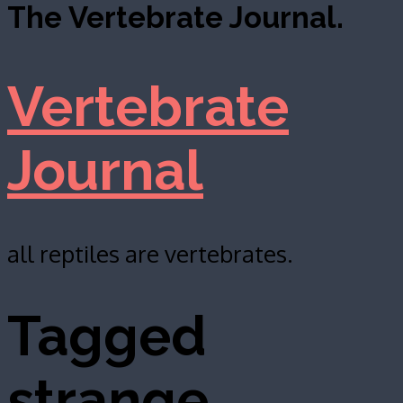
The Vertebrate Journal.
Vertebrate
Journal
all reptiles are vertebrates.
Tagged
strange