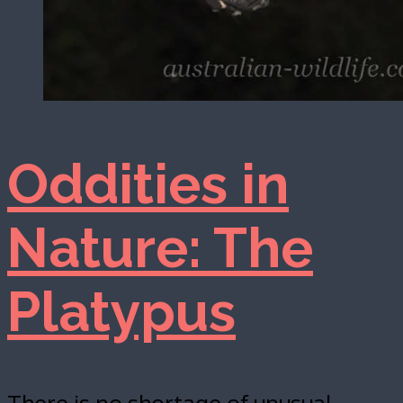
Oddities in
Nature: The
Platypus