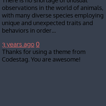
There is no shortage of unusual
observations in the world of animals,
with many diverse species employing
unique and unexpected traits and
behaviors in order…
0
3 years ago
Thanks for using a theme from
Codestag. You are awesome!