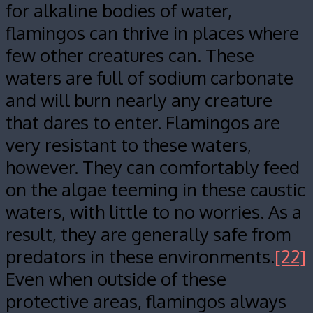
for alkaline bodies of water,
flamingos can thrive in places where
few other creatures can. These
waters are full of sodium carbonate
and will burn nearly any creature
that dares to enter. Flamingos are
very resistant to these waters,
however. They can comfortably feed
on the algae teeming in these caustic
waters, with little to no worries. As a
result, they are generally safe from
predators in these environments.
[22]
Even when outside of these
protective areas, flamingos always