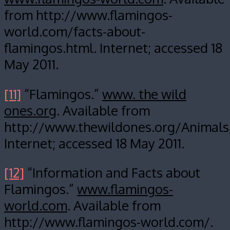
from http://www.flamingos-
world.com/facts-about-
flamingos.html. Internet; accessed 18
May 2011.
[11]
“Flamingos.”
www. the wild
ones.org
. Available from
http://www.thewildones.org/Animals
Internet; accessed 18 May 2011.
[12]
“Information and Facts about
Flamingos.”
www.flamingos-
world.com
. Available from
http://www.flamingos-world.com/.