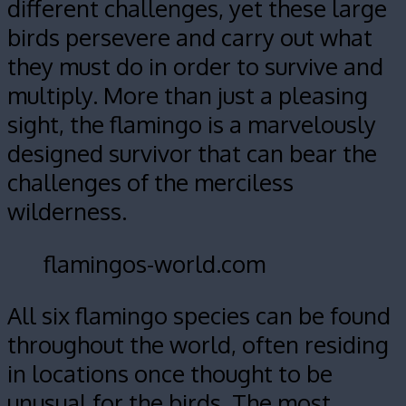
different challenges, yet these large
birds persevere and carry out what
they must do in order to survive and
multiply. More than just a pleasing
sight, the flamingo is a marvelously
designed survivor that can bear the
challenges of the merciless
wilderness.
flamingos-world.com
All six flamingo species can be found
throughout the world, often residing
in locations once thought to be
unusual for the birds. The most