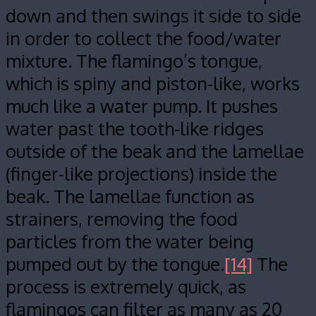
down and then swings it side to side
in order to collect the food/water
mixture. The flamingo’s tongue,
which is spiny and piston-like, works
much like a water pump. It pushes
water past the tooth-like ridges
outside of the beak and the lamellae
(finger-like projections) inside the
beak. The lamellae function as
strainers, removing the food
particles from the water being
pumped out by the tongue.
[14]
The
process is extremely quick, as
flamingos can filter as many as 20