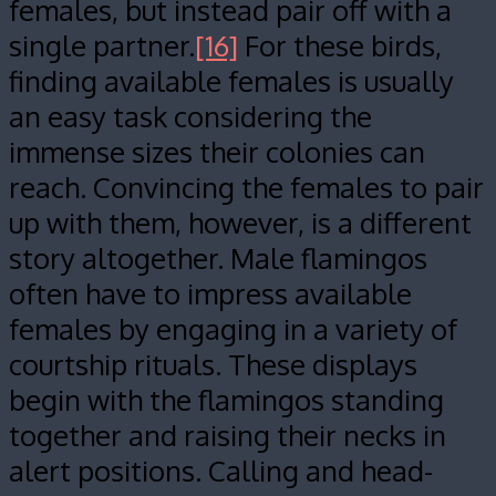
females, but instead pair off with a
single partner.
[16]
For these birds,
finding available females is usually
an easy task considering the
immense sizes their colonies can
reach. Convincing the females to pair
up with them, however, is a different
story altogether. Male flamingos
often have to impress available
females by engaging in a variety of
courtship rituals. These displays
begin with the flamingos standing
together and raising their necks in
alert positions. Calling and head-