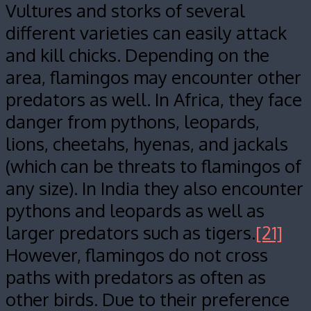
Vultures and storks of several
different varieties can easily attack
and kill chicks. Depending on the
area, flamingos may encounter other
predators as well. In Africa, they face
danger from pythons, leopards,
lions, cheetahs, hyenas, and jackals
(which can be threats to flamingos of
any size). In India they also encounter
pythons and leopards as well as
larger predators such as tigers.
[21]
However, flamingos do not cross
paths with predators as often as
other birds. Due to their preference