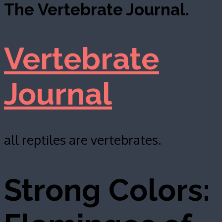
The Vertebrate Journal.
Vertebrate
Journal
all reptiles are vertebrates.
Strong Colors: