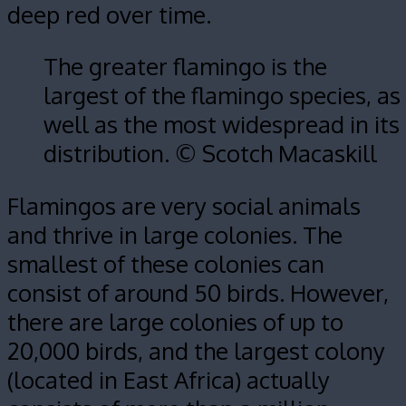
deep red over time.
The greater flamingo is the
largest of the flamingo species, as
well as the most widespread in its
distribution. © Scotch Macaskill
Flamingos are very social animals
and thrive in large colonies. The
smallest of these colonies can
consist of around 50 birds. However,
there are large colonies of up to
20,000 birds, and the largest colony
(located in East Africa) actually