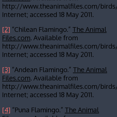
http://www.theanimalfiles.com/birds
Internet; accessed 18 May 2011.
[2]
“Chilean Flamingo.”
The Animal
Files.com
. Available from
http://www.theanimalfiles.com/birds
Internet; accessed 18 May 2011.
[3]
“Andean Flamingo.”
The Animal
Files.com
. Available from
http://www.theanimalfiles.com/birds
Internet; accessed 18 May 2011.
[4]
“Puna Flamingo.”
The Animal