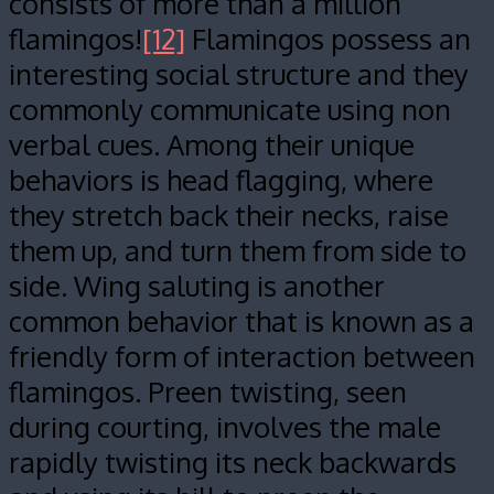
consists of more than a million
flamingos!
[12]
Flamingos possess an
interesting social structure and they
commonly communicate using non
verbal cues. Among their unique
behaviors is head flagging, where
they stretch back their necks, raise
them up, and turn them from side to
side. Wing saluting is another
common behavior that is known as a
friendly form of interaction between
flamingos. Preen twisting, seen
during courting, involves the male
rapidly twisting its neck backwards