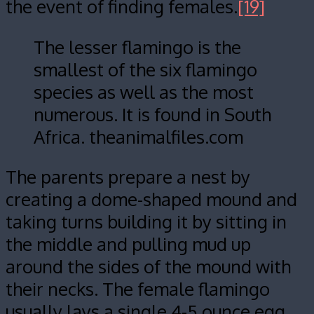
the event of finding females.
[19]
The lesser flamingo is the
smallest of the six flamingo
species as well as the most
numerous. It is found in South
Africa. theanimalfiles.com
The parents prepare a nest by
creating a dome-shaped mound and
taking turns building it by sitting in
the middle and pulling mud up
around the sides of the mound with
their necks. The female flamingo
usually lays a single 4-5 ounce egg