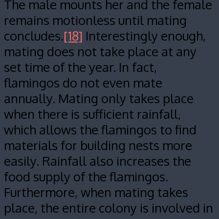
The male mounts her and the female
remains motionless until mating
concludes.
[18]
Interestingly enough,
mating does not take place at any
set time of the year. In fact,
flamingos do not even mate
annually. Mating only takes place
when there is sufficient rainfall,
which allows the flamingos to find
materials for building nests more
easily. Rainfall also increases the
food supply of the flamingos.
Furthermore, when mating takes
place, the entire colony is involved in