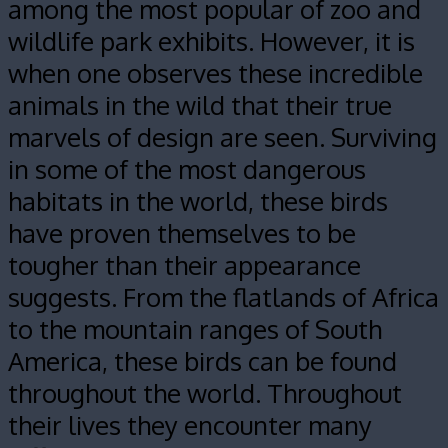
among the most popular of zoo and
wildlife park exhibits. However, it is
when one observes these incredible
animals in the wild that their true
marvels of design are seen. Surviving
in some of the most dangerous
habitats in the world, these birds
have proven themselves to be
tougher than their appearance
suggests. From the flatlands of Africa
to the mountain ranges of South
America, these birds can be found
throughout the world.
Throughout
their lives they encounter many